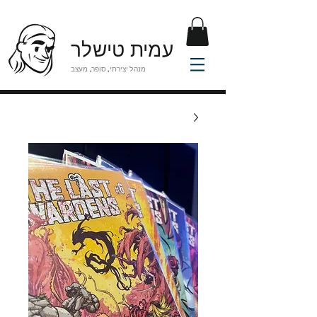
עמית טישלר
מנהל יצירתי, סופר, מעצב