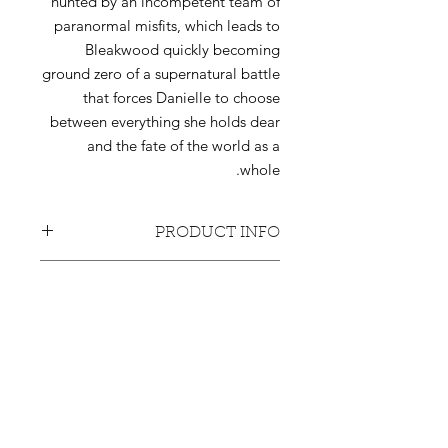
hunted by an incompetent team of
paranormal misfits, which leads to
Bleakwood quickly becoming
ground zero of a supernatural battle
that forces Danielle to choose
between everything she holds dear
and the fate of the world as a
whole.
PRODUCT INFO
6 individual signed issues.
RETURN & REFUND POLICY
32-34 pages each.
Signed by Amit Tishler.
Products bought will not be returned
SHIPPING INFO
or refunded, unless the buyer can
prove that the delivery never made it
Shipping costs included. Currently
to its target.
shipping only with the US and
Canada.