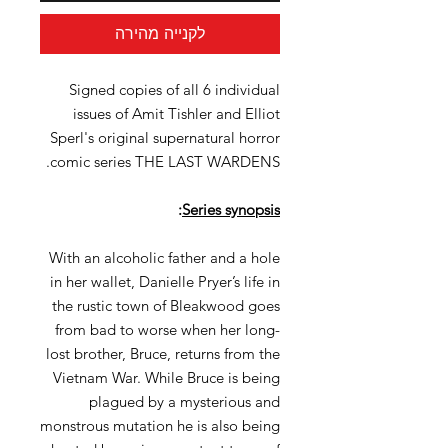
לקנייה מהירה
Signed copies of all 6 individual
issues of Amit Tishler and Elliot
Sperl's original supernatural horror
comic series THE LAST WARDENS.
:
Series synopsis
With an alcoholic father and a hole
in her wallet, Danielle Pryer’s life in
the rustic town of Bleakwood goes
from bad to worse when her long-
lost brother, Bruce, returns from the
Vietnam War. While Bruce is being
plagued by a mysterious and
monstrous mutation he is also being