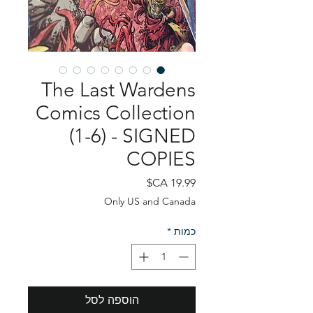
The Last Wardens
Comics Collection
(1-6) - SIGNED
COPIES
מחיר
Only US and Canada
*
כמות
הוספה לסל