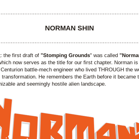
NORMAN SHIN
t
: the first draft of 
"Stomping Grounds
" was called 
"Norman
which now serves as the title for our first chapter. Norman is
 Centurion battle-mech engineer who lived THROUGH the wor
 transformation. He remembers the Earth before it became t
izable and seemingly hostile alien landscape.