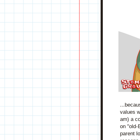
...becau
values wi
am) a co
on "old-
parent l