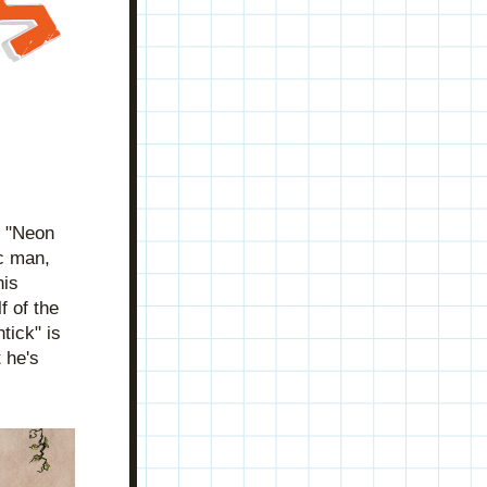
 "Neon 
c man, 
is 
 of the 
ick" is 
he's 