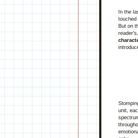
In the l
touched 
But on t
charact
introduc
Stomping
unit, ea
spectrum
throughou
emotional