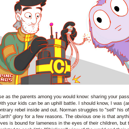
se as the parents among you would know: sharing your passi
th your kids can be an uphill battle. I should know, I was (and
ntrary rebel inside and out. Norman struggles to "sell" his of
Earth" glory for a few reasons. The obvious one is that anythi
oves is bound for lameness in the eyes of their children, but t