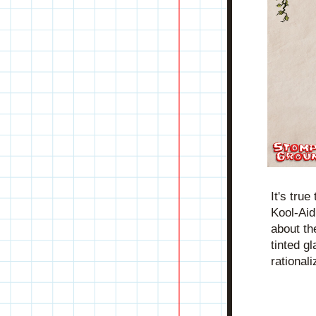
It's tru
Kool-Aid 
about the
tinted g
rationali