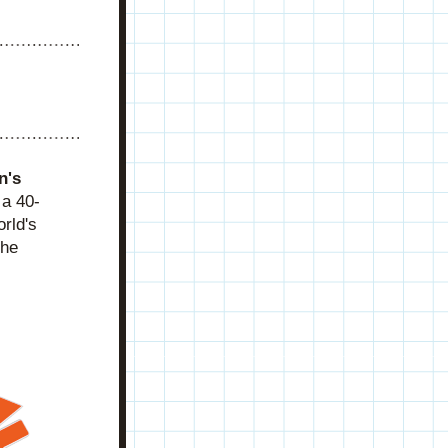
's 
 a 40-
ld's 
he 