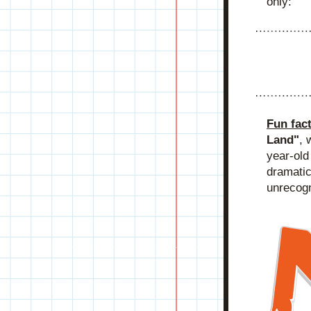
only:
Fun fac
Land"
, 
year-old
dramatic
unrecogn