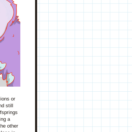
ons or 
 still 
fsprings 
ng a 
he other 