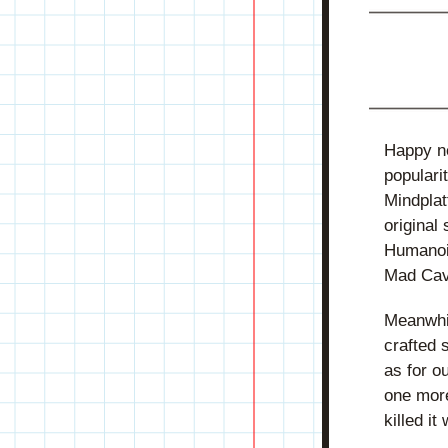
Happy ne
populari
Mindplat
original 
Humanoid
Mad Cave
Meanwhil
crafted 
as for o
one more
killed it