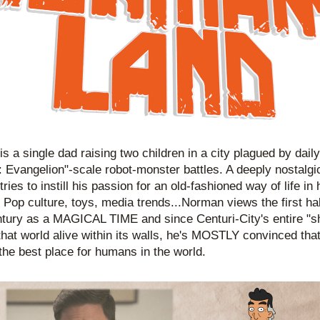
s a single dad raising two children in a city plagued by daily
 Evangelion"-scale robot-monster battles. A deeply nostalgi
ies to instill his passion for an old-fashioned way of life in h
. Pop culture, toys, media trends...Norman views the first half
tury as a MAGICAL TIME and since Centuri-City's entire "sht
that world alive within its walls, he's MOSTLY convinced that 
n the best place for humans in the world. 