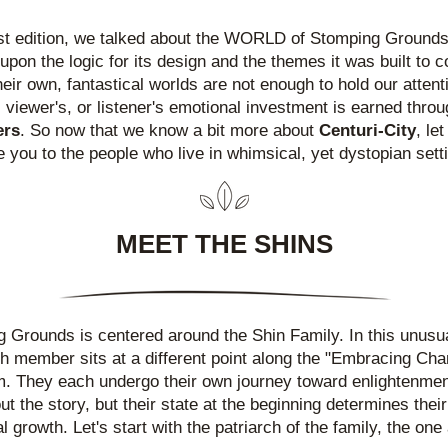
ast edition, we talked about the WORLD of Stomping Grounds
upon the logic for its design and the themes it was built to c
heir own, fantastical worlds are not enough to hold our attenti
ers
. So now that we know a bit more about 
Centuri-City
, let
e you to the people who live in whimsical, yet dystopian sett
MEET THE SHINS
 Grounds is centered around the Shin Family. In this unusual
ch member sits at a different point along the "Embracing Cha
. They each undergo their own journey toward enlightenmen
t the story, but their state at the beginning determines their 
 growth. Let's start with the patriarch of the family, the one 