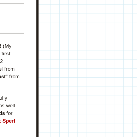
 (My 
irst 
2 
l from 
ost
" from 
lly 
s well 
ds
 for 
t Sperl