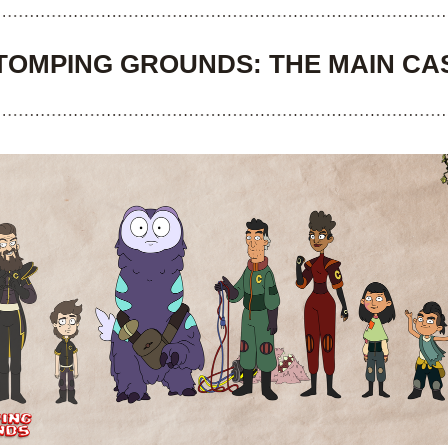
TOMPING GROUNDS: THE MAIN CA