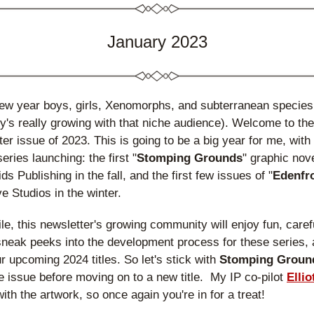
January 2023
w year boys, girls, Xenomorphs, and subterranean species!
ty's really growing with that niche audience). Welcome to the f
ter issue of 2023. This is going to be a big year for me, with 
series launching: the first "
Stomping Grounds
" graphic nove
s Publishing in the fall, and the first few issues of "
Edenfr
 Studios in the winter.
e, this newsletter's growing community will enjoy fun, carefu
sneak peeks into the development process for these series, a
ur upcoming 2024 titles. So let's stick with 
Stomping Groun
 issue before moving on to a new title.  My IP co-pilot 
Ellio
 with the artwork, so once again you're in for a treat!