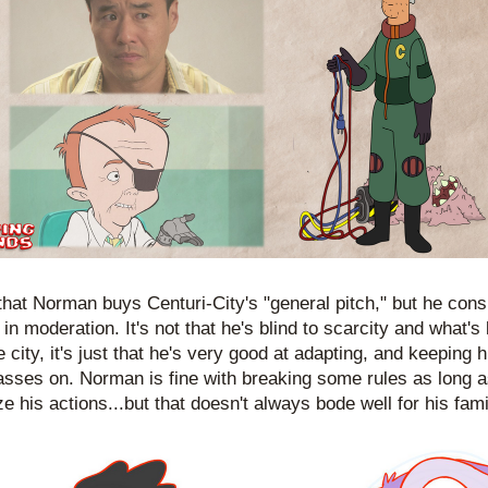
e that Norman buys Centuri-City's "general pitch," but he cons
in moderation. It's not that he's blind to scarcity and what's 
 city, it's just that he's very good at adapting, and keeping h
lasses on. Norman is fine with breaking some rules as long a
ze his actions...but that doesn't always bode well for his famil