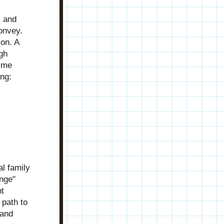
 and 
onvey. 
on. A 
reader's, viewer's, or listener's emotional investment is earned through 
 me 
ing:
 family 
nge" 
t 
path to 
and 