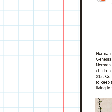
Norman i
Genesis:
Norman tr
children
21st Cen
to keep 
living i