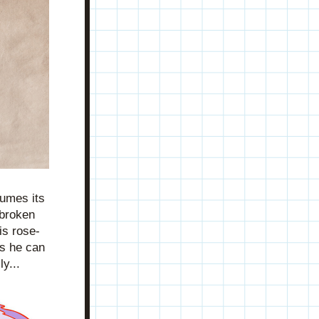
umes its 
broken 
is rose-
s he can 
y... 