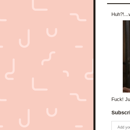
Huh?!...w
Fuck! Ju
Subscri