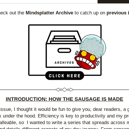
heck out the 
Mindsplatter Archive
 to catch up on 
previous 
INTRODUCTION: HOW THE SAUSAGE IS MADE
 issue, I thought it would be fun to give you, dear readers, a 
k under the hood. Efficiency is key to productivity and my pr
alleable, so  I wanted to write a series that spreads across mu