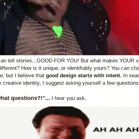
can tell stories...GOOD FOR YOU! But what makes YOUR ver
different? How is it unique, or identifiably yours? You can cho
, but I believe that 
good design starts with intent. 
In sear
 creative identity, I suggest asking yourself a few questions 
what questions?!"...
I hear you ask.