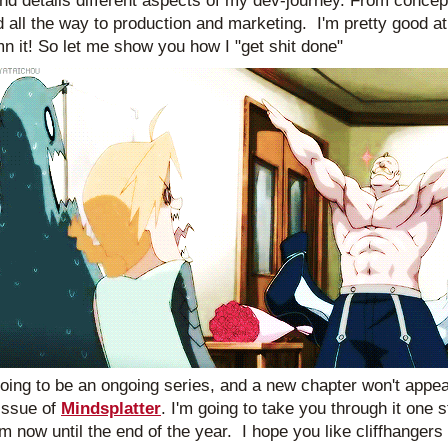
nd details different aspects of my dev-journey. From concept,
d all the way to production and marketing.  I'm pretty good at 
mn it! So let me show you how I "get shit done"
going to be an ongoing series, and a new chapter won't appear
ssue of 
Mindsplatter
. I'm going to take you through it one st
om now until the end of the year.  I hope you like cliffhangers