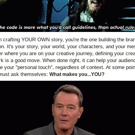
 crafting YOUR OWN story, you're the one building the bran
on. It's your story, your world, your characters, and your me
r where you are on your creative journey, defining your creat
k is a good move. When done right, it can help your audienc
e your "personal touch", regardless of context. At some point
must ask themselves: 
What makes you...YOU?