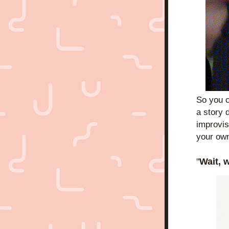
So you 
a story 
improvise
your own
"
Wait, 