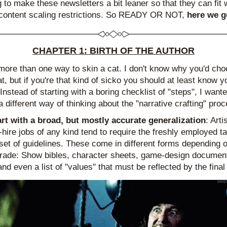
g to make these newsletters a bit leaner so that they can fit w
content scaling restrictions. So READY OR NOT, 
here we g
CHAPTER 1: BIRTH OF THE AUTHOR
more than one way to skin a cat. I don't know why you'd choo
t, but if you're that kind of sicko you should at least know yo
Instead of starting with a boring checklist of "steps", I wanted
a different way of thinking about the "narrative crafting" pro
art with a broad, but mostly accurate generalization
: Artis
-hire jobs of any kind tend to require the freshly employed tal
 set of guidelines. These come in different forms depending o
 trade: Show bibles, character sheets, game-design documents
and even a list of "values" that must be reflected by the final