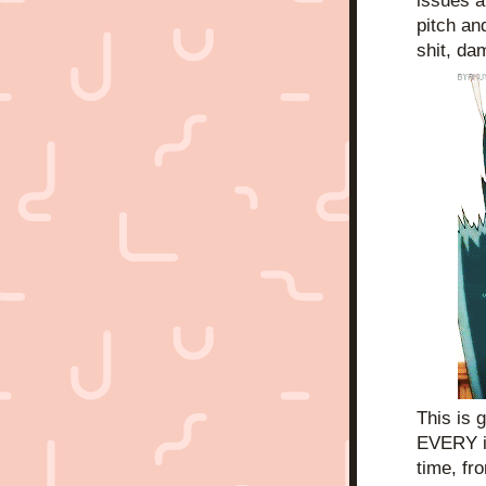
issues a
pitch an
shit, da
This is 
EVERY i
time, fr