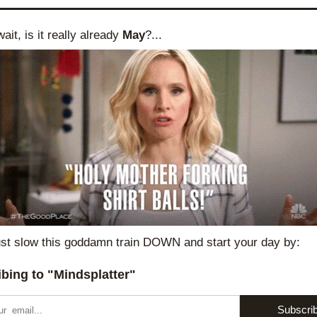
ait, is it really already 
May
?...
st slow this goddamn train DOWN and start your day by:
bing to "Mindsplatter"
Subscri