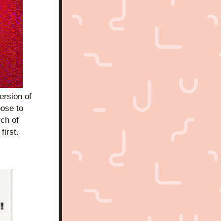
sion of 
ose to 
ch of 
first
. 