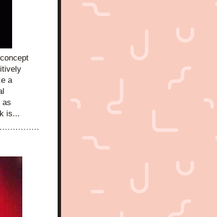
 concept 
tively 
e a 
l 
 as 
 is...