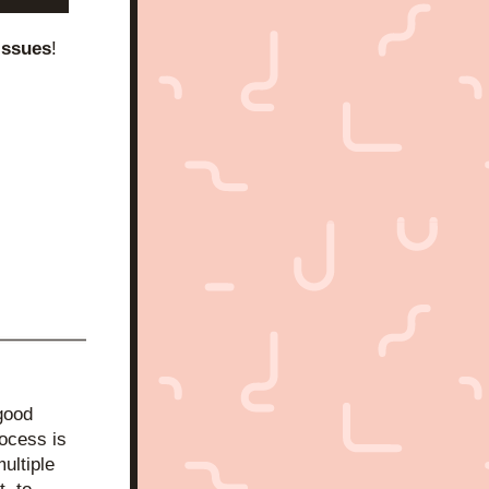
issues
!
good 
ocess is 
ltiple 