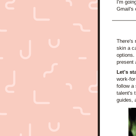
I'm goin
Gmail's 
There's 
skin a ca
options. 
present 
Let's st
work-for
follow a
talent's
guides, 