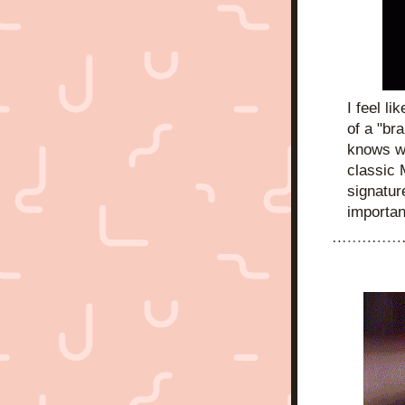
I feel li
of a "bra
knows w
classic 
signature
importan