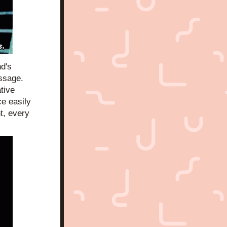
d's 
ssage. 
ive 
e easily 
, every 