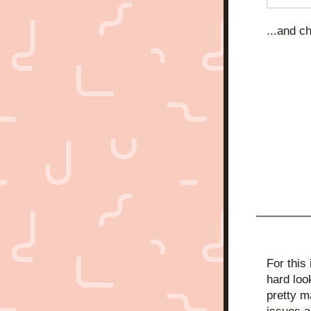
...and c
For this
hard loo
pretty m