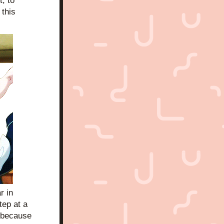
 to 
this 
 in 
ep at a 
 because 