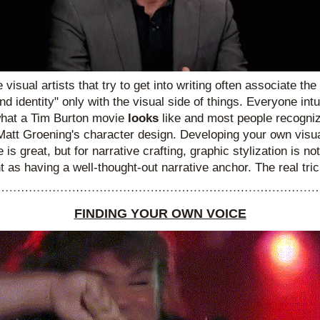
ke visual artists that try to get into writing often associate the
nd identity" only with the visual side of things. Everyone intui
hat a Tim Burton movie
 looks
 like and most people recogniz
Matt Groening's character design. Developing your own visua
 is great, but for narrative crafting, graphic stylization is not
t as having a well-thought-out narrative anchor. The real trick
FINDING YOUR OWN VOICE