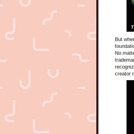
But when
foundati
No matte
trademar
recogniz
creator 