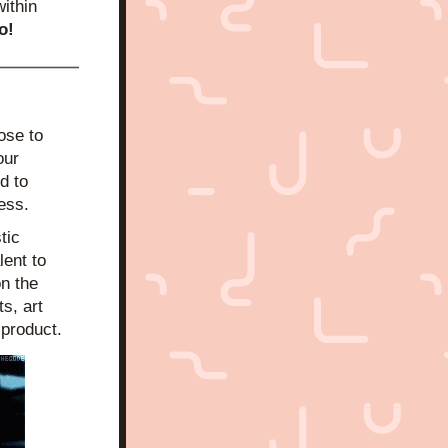
ithin 
o!
se to 
ur 
 to 
cess.
tic 
ent to 
n the 
, art 
 product.