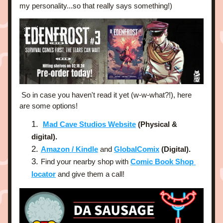
my personality...so that really says something!)
 So in case you haven't read it yet (w-w-what?!), here 
are some options!
Mad Cave Studios Website
 (Physical & 
digital).
Amazon / Kindle
and 
GlobalComix
 (Digital).
Find your nearby shop with 
Comic Book Shop 
locator
 and give them a call!