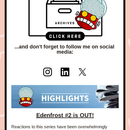
...and don't forget to follow me on social 
media:
Edenfrost #2 is OUT!
Reactions to this series have been overwhelmingly 