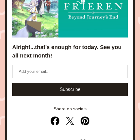
Alright...that's enough for today. See you 
all next month!
Subscribe
Share on socials