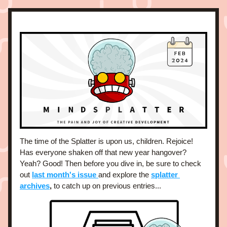
The time of the Splatter is upon us, children. Rejoice! 
Has everyone shaken off that new year hangover? 
Yeah? Good! Then before you dive in, be sure to check 
out 
last month's issue 
and explore the 
splatter 
archives
,
 to catch up on previous entries... 