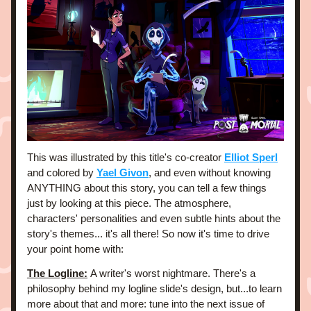
This was illustrated by this title's co-creator 
Elliot Sperl
and colored by 
Yael Givon
, and even without knowing 
ANYTHING about this story, you can tell a few things 
just by looking at this piece. The atmosphere, 
characters' personalities and even subtle hints about the 
story's themes... it's all there! So now it's time to drive 
your point home with:
The Logline:
A writer's worst nightmare. There's a 
philosophy behind my logline slide's design, but...to learn 
more about that and more: tune into the next issue of 