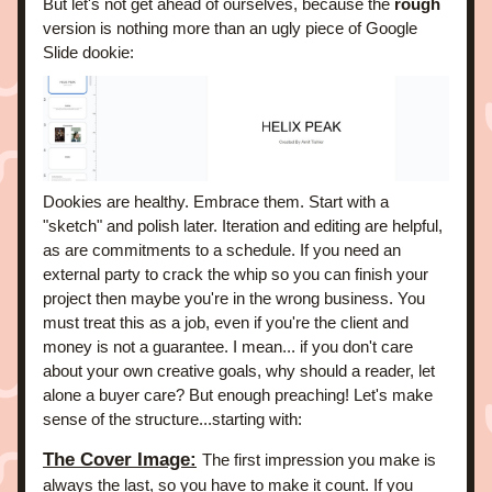
But let's not get ahead of ourselves, because the
 rough
version is nothing more than an ugly piece of Google 
Slide dookie: 
Dookies are healthy. Embrace them. Start with a 
"sketch" and polish later. 
Iteration and editing are helpful, 
as are commitments to a schedule. If you need an 
external party to crack the whip so you can finish your 
project then maybe you're in the wrong business. You 
must treat this as a job, even if you're the client and 
money is not a guarantee. I mean... if you don't care 
about your own creative goals, why should a reader, let 
alone a buyer care? 
But enough preaching! Let's make 
sense of the structure...starting with:
The Cover Image:
The first impression you make is 
always the last, so you have to make it count. If you 