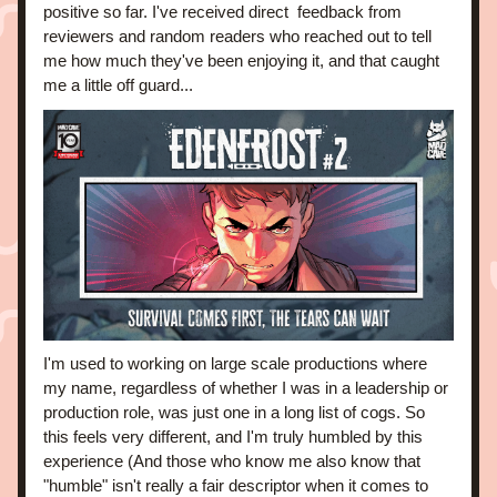
positive so far. I've received direct  feedback from 
reviewers and random readers who reached out to tell 
me how much they've been enjoying it, and that caught 
me a little off guard... 
I'm used to working on large scale productions where 
my name, regardless of whether I was in a leadership or 
production role, was just one in a long list of cogs. So 
this feels very different, and I'm truly humbled by this 
experience (And those who know me also know that 
"humble" isn't really a fair descriptor when it comes to 