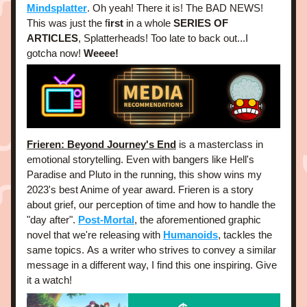
Mindsplatter
. Oh yeah! There it is! The BAD NEWS! 
This was just the f
irst
 in a whole 
SERIES OF 
ARTICLES
, Splatterheads! Too late to back out...I 
gotcha now! 
Weeee!
Frieren: Beyond Journey's End
 is a masterclass in 
emotional storytelling. Even with bangers like Hell's 
Paradise and Pluto in the running, this show wins my 
2023's best Anime of year award. Frieren is a story 
about grief, our perception of time and how to handle the 
"day after". 
Post-Mortal
, the aforementioned graphic 
novel that we're releasing with
Humanoids
, tackles the 
same topics. As a writer who strives to convey a similar 
message in a different way, I find this one inspiring. Give 
it a watch! 