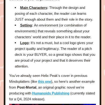
Main Characters
: 
Through the design and 
posing of each character, the reader can learns 
JUST enough about them and their role in the story.
Setting
: 
An environment (or combination of 
environments) that reveals something about your 
characters' world and their place in it to the reader.
Logo
: 
It's not a must, but a cool logo gives your 
project quality and legitimacy. The reader of a pitch 
deck is your BUYER, so a great logo shows that you 
are proud of your project and that it deserves their 
attention.
You've already seen Helix Peak's cover in previous 
Mindsplatters (like 
this one
)
, so here's another example 
from
 Post-Mortal
, an original graphic novel we're 
producing with 
Humanoids Publishing
 (currently slated 
for a Q4, 2024 release).