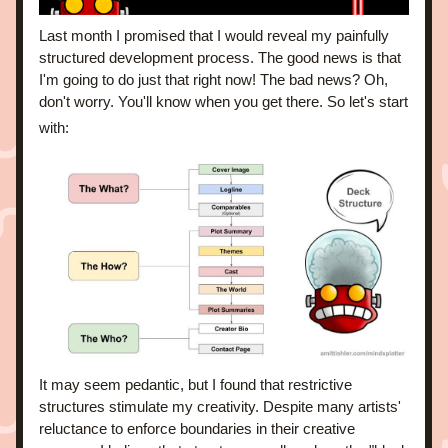
Last month I promised that I would reveal my painfully 
structured development process. The good news is that 
I'm going to do just that right now! The bad news? Oh, 
don't worry. You'll know when you get there. 
So let's start 
with:
It may seem pedantic, but I found that restrictive 
structures stimulate my creativity. Despite many artists' 
reluctance to enforce boundaries in their creative 