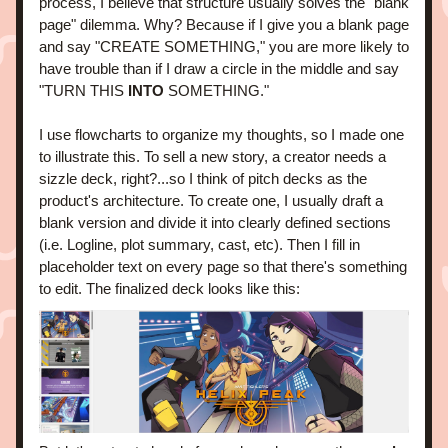
process, I believe that structure usually solves the "blank 
page" dilemma. Why? Because if I give you a blank page 
and say "CREATE SOMETHING," you are more likely to 
have trouble than if I draw a circle in the middle and say 
"TURN THIS
 INTO
 SOMETHING." 
I use flowcharts to organize my thoughts, so I made one 
to illustrate this. To sell a new story, a creator needs a 
sizzle deck, right?...so I think of pitch decks as the 
product's architecture. To create one, I usually draft a 
blank version and divide it into clearly defined sections 
(i.e. Logline, plot summary, cast, etc). Then I fill in 
placeholder text on every page so that there's something 
to edit. 
The finalized deck looks like this: