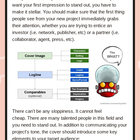
want your first impression to stand out, you have to 
make it stellar. You should make sure that the first thing 
people see from your new project immediately grabs 
their attention, whether you are trying to entice an 
investor (i.e. network, publisher, etc) or a partner (i.e. 
collaborator, agent, press, etc).
There can't be any sloppiness. It cannot feel 
cheap. There are many talented people in this field and 
you need to stand out. In addition to communicating your 
project's tone, the cover should introduce some key 
elements to your target audience: