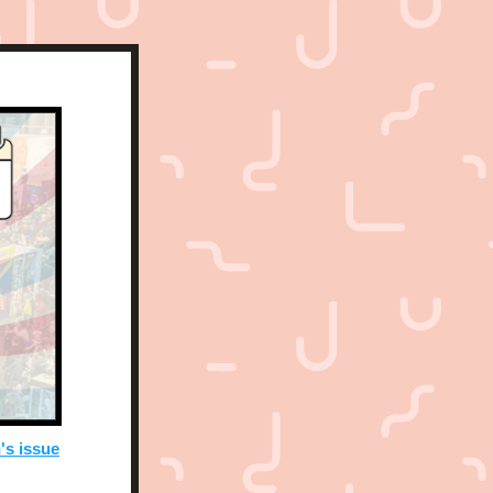
's issue