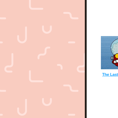
The Las