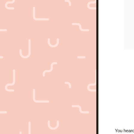
You heard