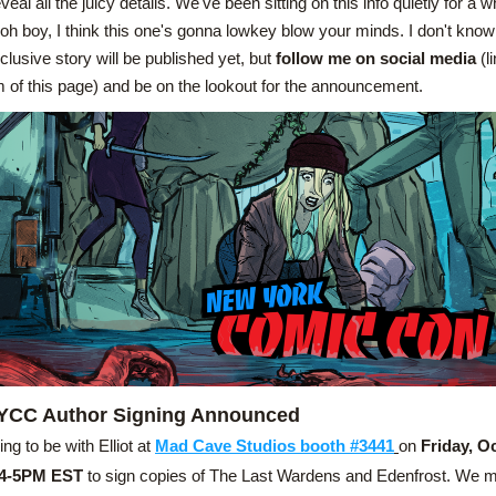
veal all the juicy details. We've been sitting on this info quietly for a w
 oh boy, I think this one's gonna lowkey blow your minds. I don't know
clusive story will be published yet, but 
follow me on social media
 (l
 of this page) and be on the lookout for the announcement.
YCC Author Signing Announced
ing to be with Elliot at 
Mad Cave Studios booth #3441
on
 Friday, O
 4-5PM EST
 to sign copies of The Last Wardens and Edenfrost. We m