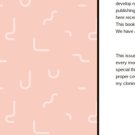
develop ne
publishing
here recen
This book 
We have a
This issu
every mon
special t
proper cov
my clonin