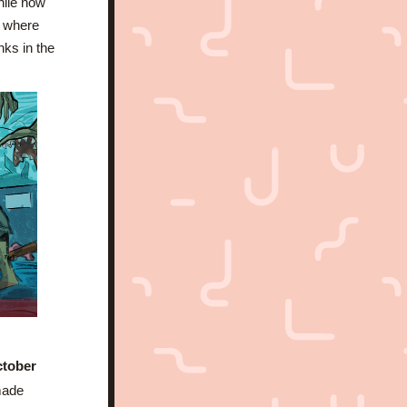
hile now 
 where 
inks in the 
ctober 
ade 