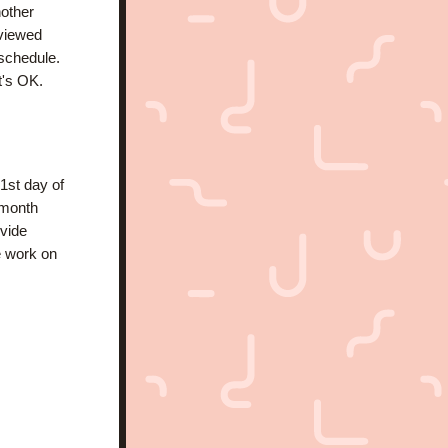
other 
viewed 
schedule. 
's OK. 
st day of 
month 
vide 
e work on 