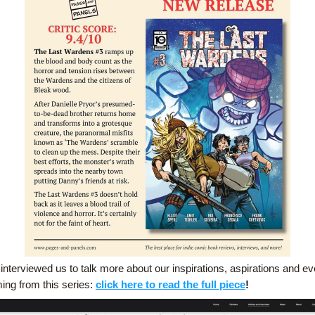
nterviewed us to talk more about our inspirations, aspirations and eve
ing from this series: 
click here to read the full piece
!