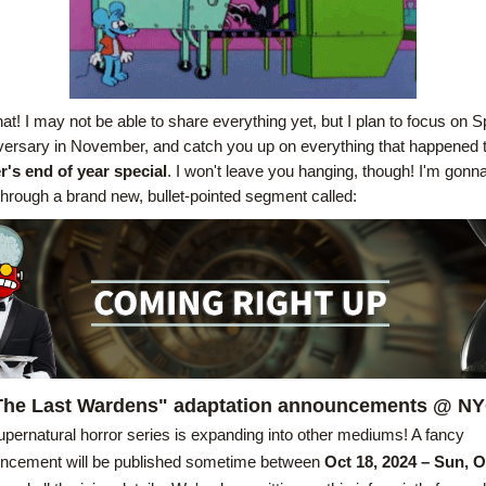
hat! I may not be able to share everything yet, but I plan to focus on Spl
's end of year special
. I won't leave you hanging, though! I'm gonna
 through a brand new, bullet-pointed segment called:
The Last Wardens" adaptation announcements @ N
pernatural horror series is expanding into other mediums! A fancy 
ncement will be published sometime between 
Oct 18, 2024 – Sun, O