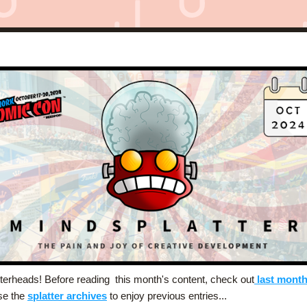
terheads! Before reading  this month's content, check out
last month
e the 
splatter archives
 to enjoy previous entries... 