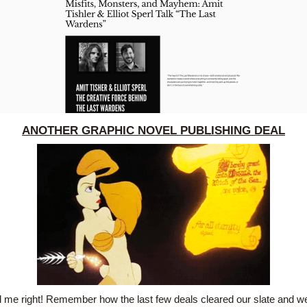
ANOTHER GRAPHIC NOVEL PUBLISHING DEAL
 me right! Remember how the last few deals cleared our slate and we