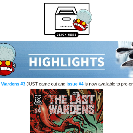
t Wardens #3
 JUST came out and 
issue #4
is now available to pre-or