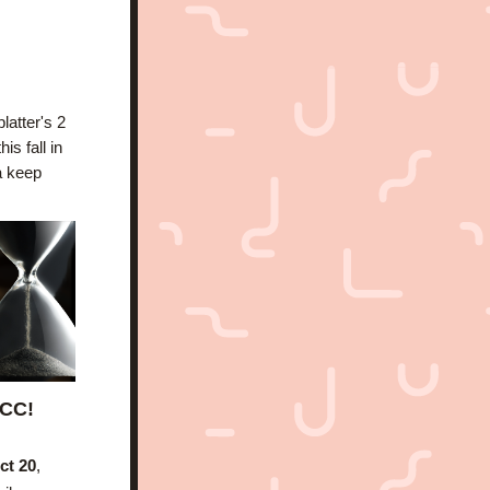
atter's 2 
year anniversary in November, and catch you up on everything that happened this fall in 
 keep 
YCC!
ct 20
, 