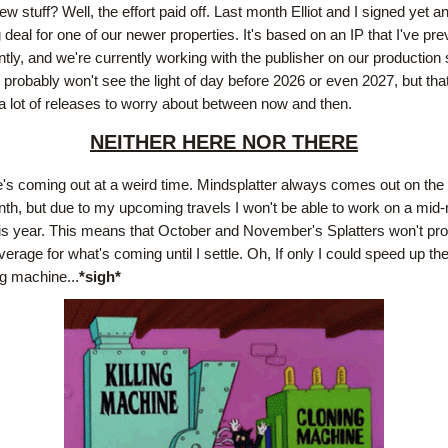
w stuff? Well, the effort paid off. Last month Elliot and I signed yet an
 deal for one of our newer properties. It's based on an IP that I've pre
tly, and we're currently working with the publisher on our production 
probably won't see the light of day before 2026 or even 2027, but that
 lot of releases to worry about between now and then.
NEITHER HERE NOR THERE
e's coming out at a weird time. Mindsplatter always comes out on the 1
th, but due to my upcoming travels I won't be able to work on a mid-
his year. This means that October and November's Splatters won't pro
erage for what's coming until I settle. Oh, If only I could speed up th
g machine...
*sigh*