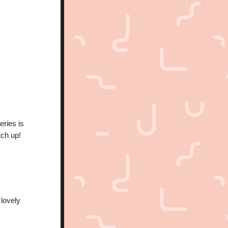
ries is 
tch up!
lovely 