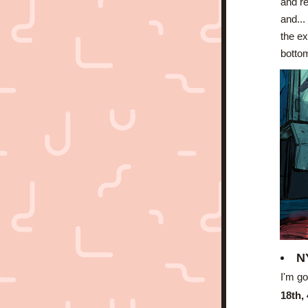
and re
and...
the ex
bottom
N
I'm go
18th,