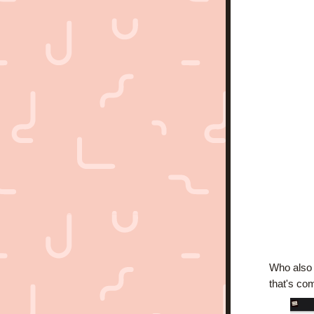
Who also i
that's com