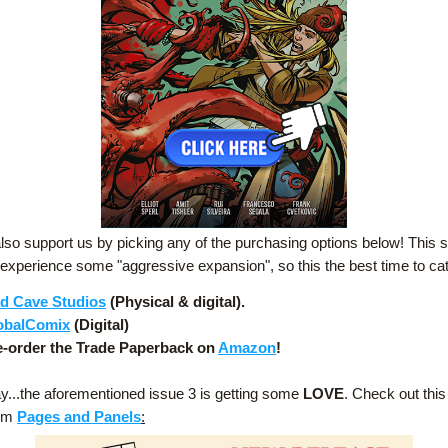
lso support us by picking any of the purchasing options below! This se
 experience some "aggressive expansion", so this the best time to ca
d Cave Studios
 (Physical & digital).
obalComix
 (Digital)
e-order the Trade Paperback on 
Amazon
!
y...the aforementioned issue 3 is getting some
 LOVE
. Check out this 
om 
Pages and Panels
: