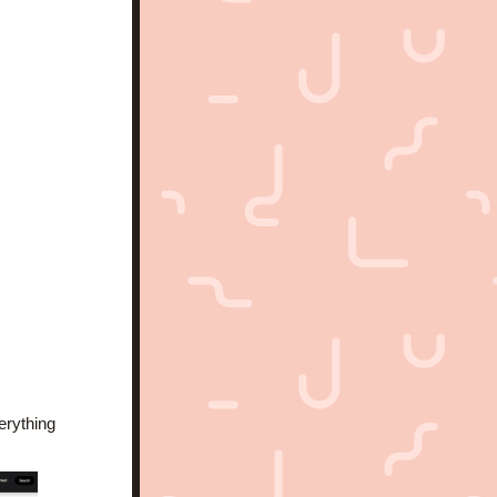
rything 