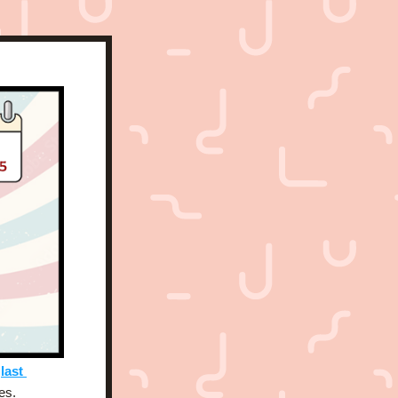
 
last 
es. 