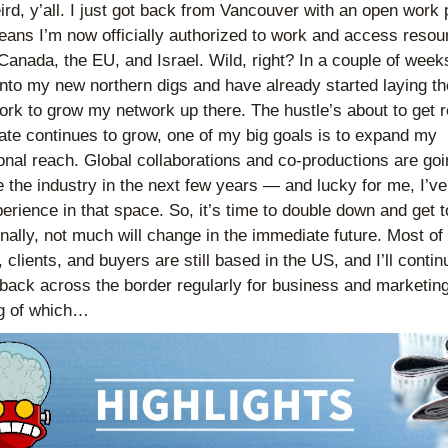
eird, y’all. I just got back from Vancouver with an open work p
ans I’m now officially authorized to work and access resour
Canada, the EU, and Israel. Wild, right? In a couple of weeks, 
 into my new northern digs and have already started laying the
rk to grow my network up there. The hustle’s about to get re
ate continues to grow, one of my big goals is to expand my 
ional reach. Global collaborations and co-productions are goin
 the industry in the next few years — and lucky for me, I’ve 
perience in that space. So, it’s time to double down and get t
nally, not much will change in the immediate future. Most of
 clients, and buyers are still based in the US, and I’ll continu
back across the border regularly for business and marketing.
g of which…