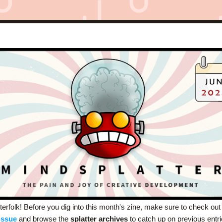
terfolk! Before you dig into this month's zine, make sure to check out
issue
and browse the 
splatter archives
 to catch up on previous entri