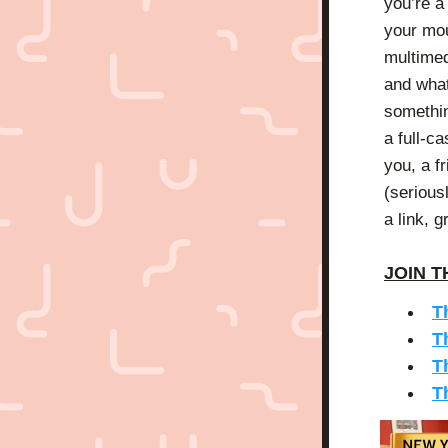
you’re a
your mou
multimed
and what 
somethin
a full-ca
you, a f
(serious
a link, 
JOIN T
T
T
T
T