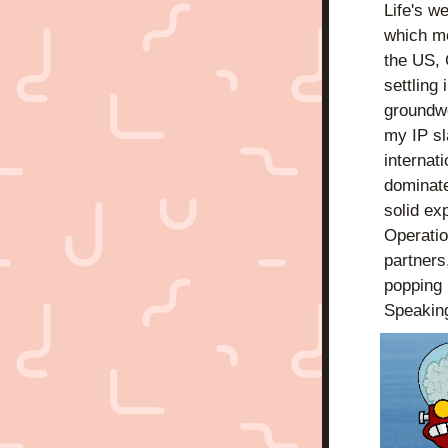
Life's w
which me
the US, 
settling
groundwo
my IP sl
internat
dominate
solid ex
Operatio
partners,
popping 
Speakin