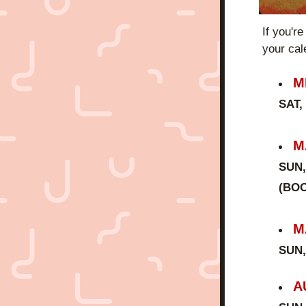
If you're
your cal
M
SAT,
M
SUN,
(BOO
M
SUN,
A