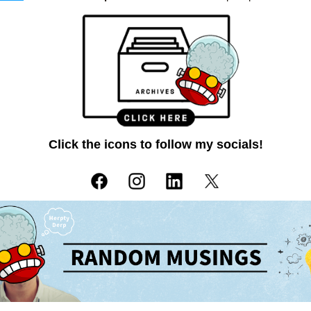
Click the icons to follow my socials!