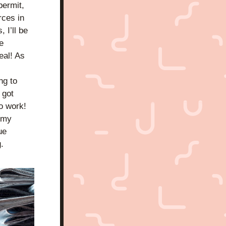
ermit, 
ces in 
I’ll be 
 
al! As 
g to 
got 
o work! 
 my 
e 
 