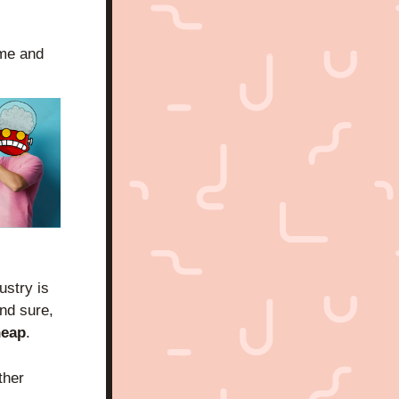
me and 
stry is 
nd sure, 
heap
.
her 