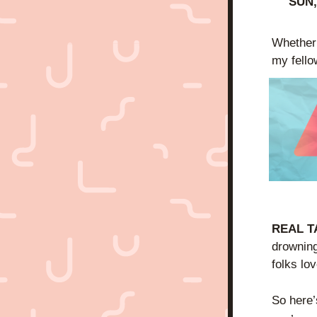
SUN,
Whether i
my fello
REAL T
drowning
folks lov
So here’