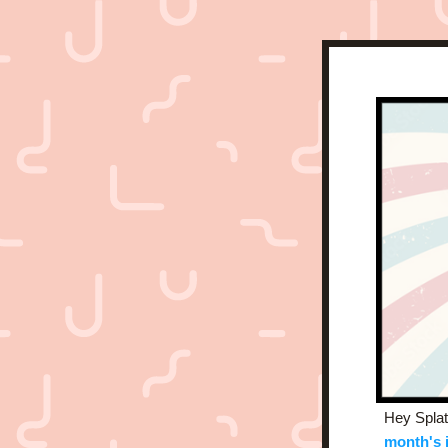
Hey Splat
month's 