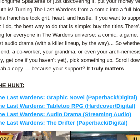
 longtime Splatterite or just discovering it, put your money w
th is! Turning The Last Wardens from a comic into a full-blo
ia franchise took grit, heart, and hustle. If you want to supp
I do, the best way to do that is simple: buy the titles.There’s
g for everyone in The Wardens universe: a comic, a game, a
st audio drama (with a killer lineup, by the way)... So whether 
riend, a co-worker, your grandma, or even your arch-nemesis
ly, get one if you haven’t yet), pick something up. Scroll down
grab a copy — because your support?
 It truly matters.
HE HUNT:
he Last Wardens: Graphic Novel (Paperback/Digital)
he Last Wardens: Tabletop RPG (Hardcover/Digital)
he Last Wardens: Audio Drama (Streaming Audio)
he Last Wardens: The Drifter (Paperback/Digital)