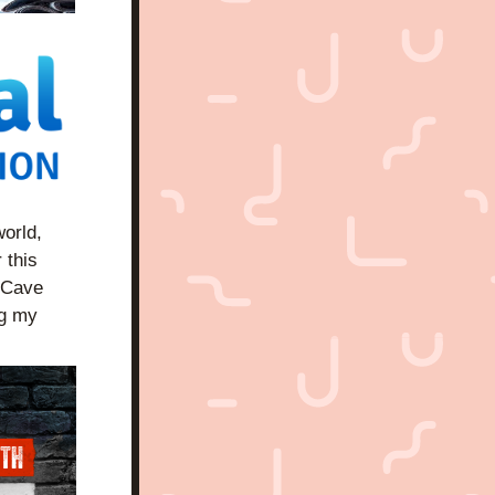
orld, 
 this 
 Cave 
g my 