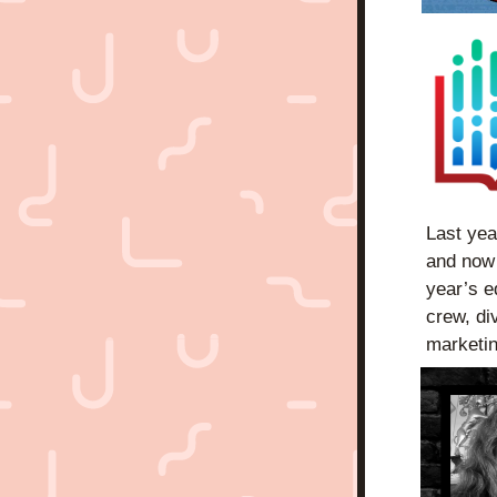
Last yea
and now i
year’s e
crew, di
marketin