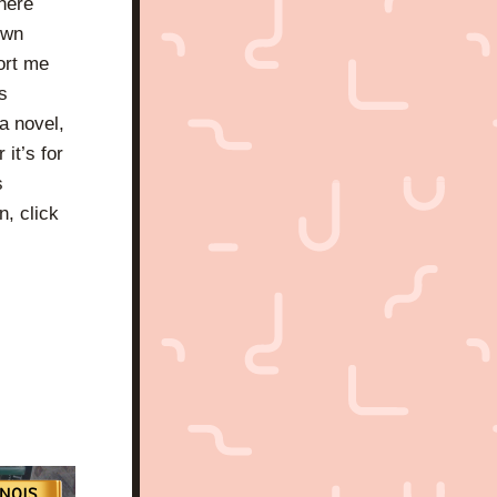
here 
wn 
ort me 
 
 novel, 
it’s for 
 
, click 