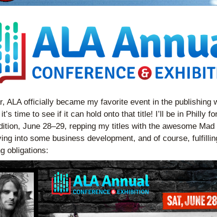
r, ALA officially became my favorite event in the publishing w
t’s time to see if it can hold onto that title! I’ll be in Philly for
dition, June 28–29, repping my titles with the awesome Mad
ving into some business development, and of course, fulfillin
g obligations: