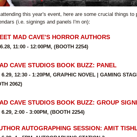
 attending this year's event, here are some crucial things to p
endars (i.e. signings and panels I'm on):
EET MAD CAVE'S HORROR AUTHORS
 6.28, 11:00 - 12:00PM, (BOOTH 
2254
)
AD CAVE STUDIOS BOOK BUZZ: PANEL
 6.29, 12:30 - 1:20PM, GRAPHIC NOVEL | GAMING STAG
TH 2062)
AD CAVE STUDIOS BOOK BUZZ: GROUP SIGN
 6.29, 2:00 - 3:00PM, (BOOTH 
2254
)
UTHOR AUTOGRAPHING SESSION: AMIT TISH