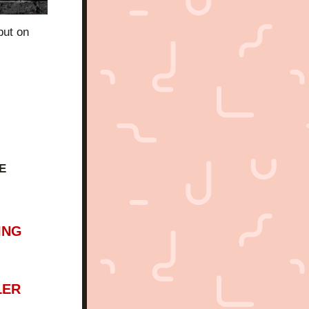
ut on 
E 
ING
LER