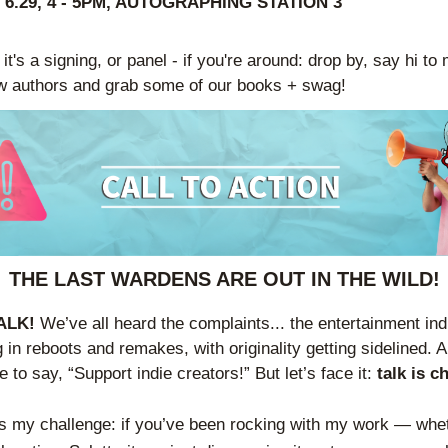
 6.29, 4 - 5PM, AUTOGRAPHING STATION 3
t's a signing, or panel - if you're around: drop by, say hi to 
w authors and grab some of our books + swag!
THE LAST WARDENS ARE OUT IN THE WILD!
ALK! 
We’ve all heard the complaints... the entertainment indu
 in reboots and remakes, with originality getting sidelined. A
e to say, “Support indie creators!” But let’s face it: 
talk is c
s my challenge: if you’ve been rocking with my work — whet