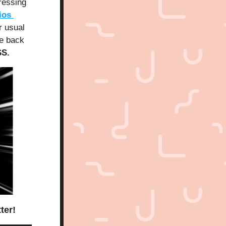
ressing 
 Mad Cave Studios 
 usual 
be back 
S.
ter!