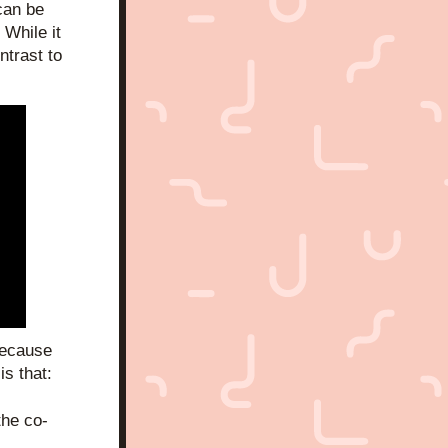
an be 
While it 
trast to 
ecause 
is that:
the co-