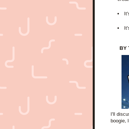
It
It
BY 
I'll dis
boogie, l