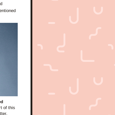
d 
entioned 
d 
 of this 
ter. 