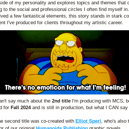
side of my personality and explores topics and themes that c
g to the social and professional circles I often find myself in. 
olved a few fantastical elements, this story stands in stark con
ent I've produced for clients throughout my artistic career. 
an't say much about the
 2nd title
 I'm producing with MCS, b
d for 
Fall 2024
 and is still in production, but what I CAN say 
e second title was co-created with
Elliot Sperl
, who's also 
or of our original 
Humanoids Publishing
graphic novels.