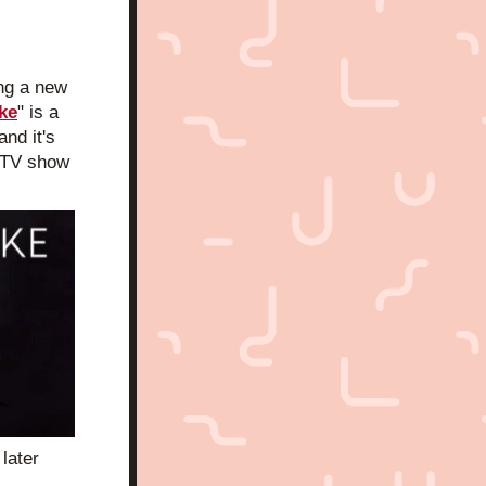
ng a new 
ke
" is a 
and it's 
 TV show 
ater 