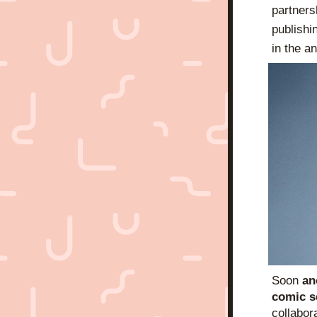
partners
publishi
in the a
Soon 
an
comic s
collabora