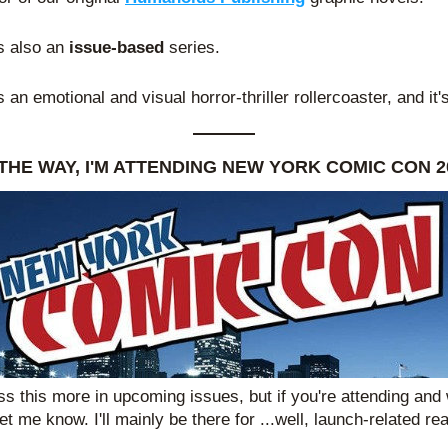
's also an 
issue-based
 series.
's an emotional and visual horror-thriller rollercoaster, and it'
THE WAY, I'M ATTENDING NEW YORK COMIC CON 2
cuss this more in upcoming issues, but if you're attending and
et me know. I'll mainly be there for ...well, launch-related re