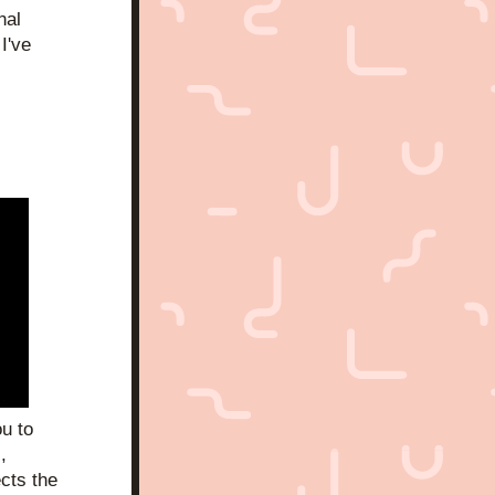
al 
I've 
 to 
 
cts the 