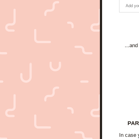
...and
PAR
In case 