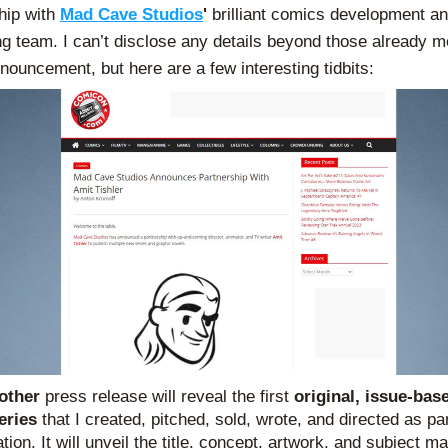
hip with 
Mad Cave Studios
'
 brilliant comics development an
ng team. I can’t disclose any details beyond those already m
nnouncement, but here are a few interesting tidbits:
other 
press release will reveal the first 
original, issue-base
eries 
that I created, pitched, sold, wrote, and directed as part
tion. It will unveil the title, concept, artwork, and subject mat