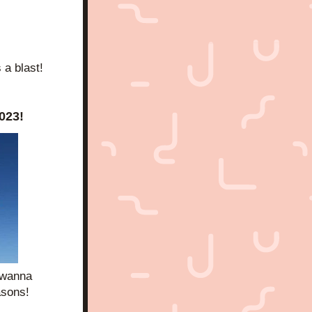
s a blast!
023!
 wanna 
asons!