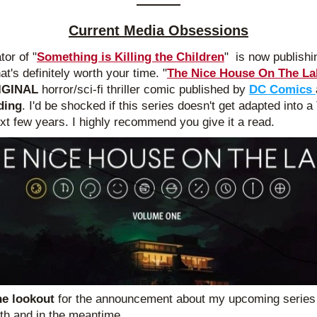
Current Media Obsessions
tor of "
Something is Killing the Children
"  is now publishi
at's definitely worth your time. "
The Nice House On The La
IGINAL 
horror/sci-fi thriller comic published by
DC Comics 
ding
. I'd be shocked if this series doesn't get adapted into a
ext few years. I highly recommend you give it a read.
he lookout 
for the announcement about my upcoming series l
th and in the meantime...