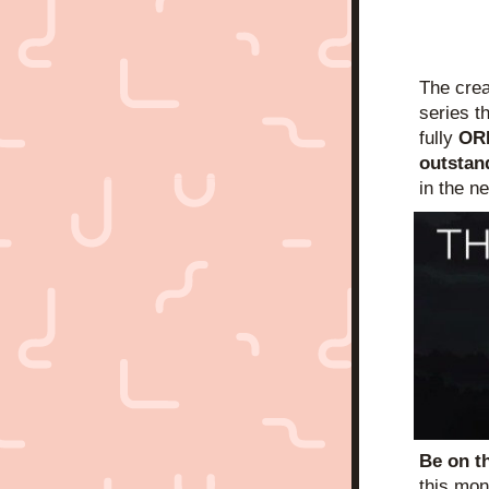
The crea
series th
fully 
OR
outstan
in the n
Be on t
this mon