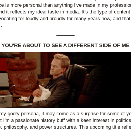
ce is more personal than anything I've made in my profession
d it reflects my ideal taste in media. It's the type of content 
ocating for loudly and proudly for many years now, and that 
.
YOU'RE ABOUT TO SEE A DIFFERENT SIDE OF ME
my goofy persona, it may come as a surprise for some of you
t I'm a passionate history buff with a keen interest in politics,
, philosophy, and power structures. This upcoming title refle