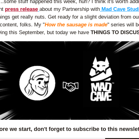
..some stuff happened this week, huh? I think it's worth add
nt 
press release
about my Partnership with
ings get really nuts. Get ready for a slight deviation from our
 content, folks. My "
How the sausage is made
" series will 
swing this September, but today we have 
THINGS TO DISCUS
ore we start, don't forget to subscribe to this newslet