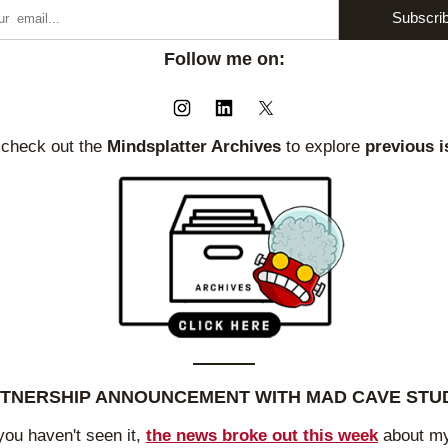
Subscri
Follow me on:
 check out the
 Mindsplatter Archives 
to explore 
previous i
TNERSHIP ANNOUNCEMENT WITH MAD CAVE STU
you haven't seen it, 
the news broke out this week
 about my