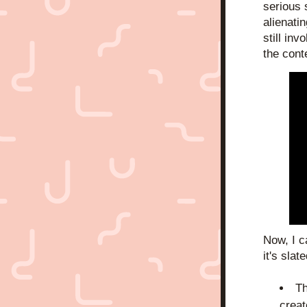
serious 
alienatin
still inv
the cont
Now, I c
it's slate
Th
creat