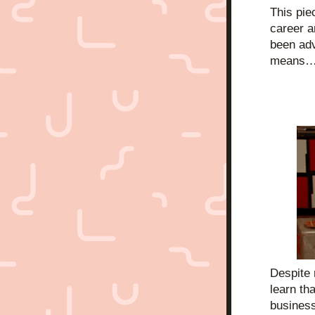
This pie
career an
been adv
means…
Despite 
learn tha
business