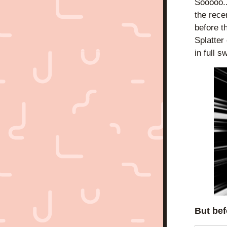
Sooooo..
the rece
before th
Splatter
in full 
But bef