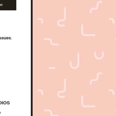
be
ssues
.
DIOS
 