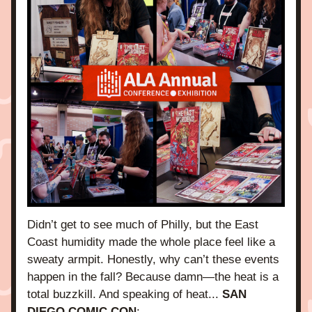
Didn’t get to see much of Philly, but the East 
Coast humidity made the whole place feel like a 
sweaty armpit. Honestly, why can’t these events 
happen in the fall? Because 
damn
—the heat is a 
total buzzkill. And speaking of heat... 
SAN 
DIEGO COMIC CON
: