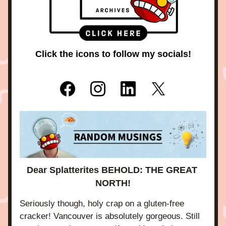
Click the icons to follow my socials!
Dear Splatterites BEHOLD: THE GREAT 
NORTH!
Seriously though, holy crap on a gluten-free 
cracker! Vancouver is absolutely gorgeous. Still 