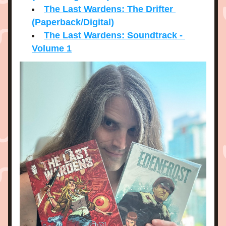
The Last Wardens: The Drifter 
(Paperback/Digital)
The Last Wardens: Soundtrack - 
Volume 1