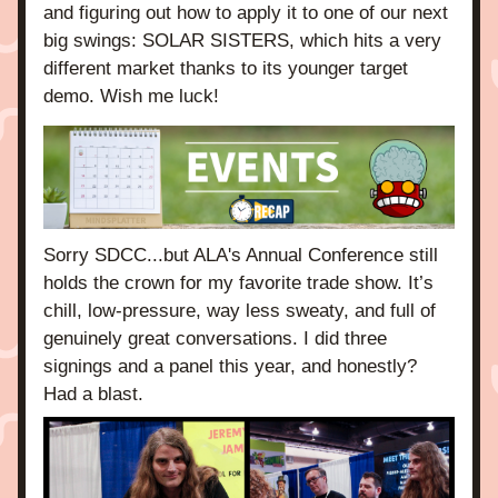
and figuring out how to apply it to one of our next 
big swings: SOLAR SISTERS, which hits a very 
different market thanks to its younger target 
demo. Wish me luck! 
Sorry SDCC...but ALA's Annual Conference still 
holds the crown for my favorite trade show. It’s 
chill, low-pressure, way less sweaty, and full of 
genuinely great conversations. I did three 
signings and a panel this year, and honestly? 
Had a blast.