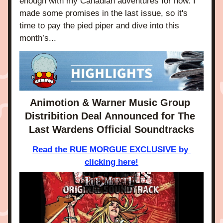
enough with my Canadian adventures for now. I 
made some promises in the last issue, so it's 
time to pay the pied piper and dive into this 
month’s...
Animotion & Warner Music Group 
Distribition Deal Announced for The 
Last Wardens Official Soundtracks
Read the RUE MORGUE EXCLUSIVE by 
clicking here!