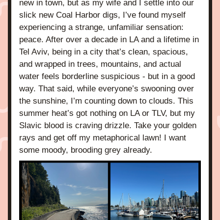
new in town, but as my wife and I settle into our 
slick new Coal Harbor digs, I’ve found myself 
experiencing a strange, unfamiliar sensation: 
peace. After over a decade in LA and a lifetime in 
Tel Aviv, being in a city that’s clean, spacious, 
and wrapped in trees, mountains, and actual 
water feels borderline suspicious - but in a good 
way. That said, while everyone’s swooning over 
the sunshine, I’m counting down to clouds. This 
summer heat’s got nothing on LA or TLV, but my 
Slavic blood is craving drizzle. Take your golden 
rays and get off my metaphorical lawn! I want 
some moody, brooding grey already.