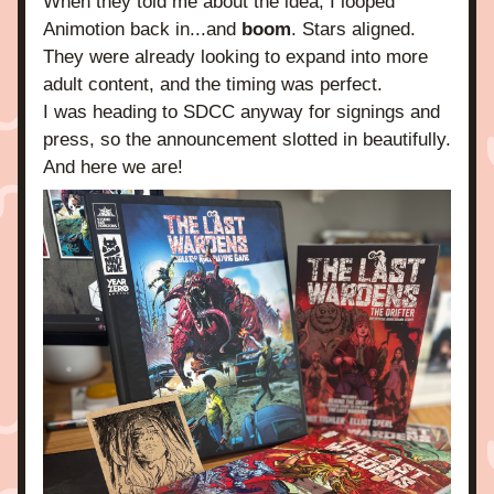
When they told me about the idea, I looped 
Animotion back in...and 
boom
. Stars aligned. 
They were already looking to expand into more 
adult content, and the timing was perfect.
I was heading to SDCC anyway for signings and 
press, so the announcement slotted in beautifully. 
And here we are!