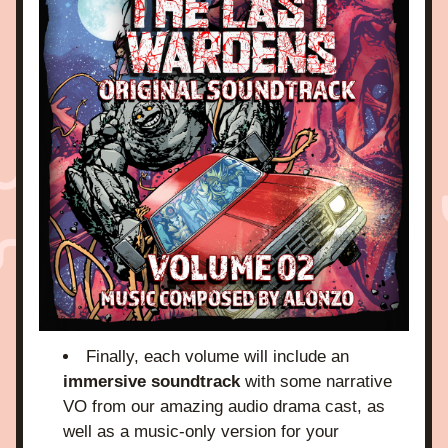
Finally, each volume will include an 
immersive soundtrack
 with some narrative 
VO from our amazing audio drama cast, as 
well as a music-only version for your 