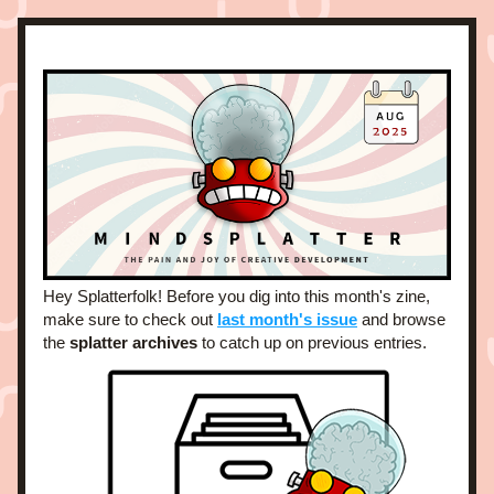
Hey Splatterfolk! Before you dig into this month's zine, 
make sure to check out 
last month's issue
and browse 
the 
splatter archives
 to catch up on previous entries. 