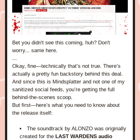
Bet you didn't see this coming, huh? Don't 
worry... same here.
...
Okay, fine—technically that’s not true. There’s 
actually a pretty fun backstory behind this deal. 
And since this is Mindsplatter and not one of my 
sanitized social feeds, you’re getting the full 
behind-the-scenes scoop.
But first—here’s what you need to know about 
the release itself:
The soundtrack by ALONZO was originally 
created for the 
LAST WARDENS audio 