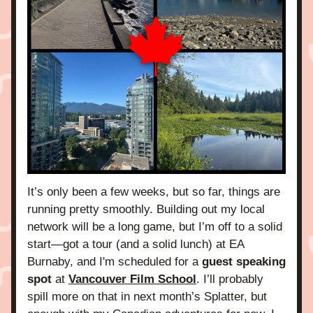
It’s only been a few weeks, but so far, things are 
running pretty smoothly. Building out my local 
network will be a long game, but I’m off to a solid 
start—got a tour (and a solid lunch) at EA 
Burnaby, and I'm scheduled for a 
guest speaking 
spot 
at 
Vancouver Film School
. I’ll probably 
spill more on that in next month’s Splatter, but 