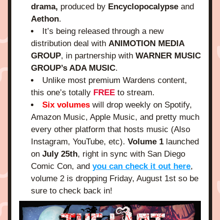
drama,
 produced by
 Encyclopocalypse
 and 
Aethon
.
It’s being released through a new 
distribution deal with 
ANIMOTION MEDIA 
GROUP
, in partnership with 
WARNER MUSIC 
GROUP’s ADA MUSIC
.
Unlike most premium Wardens content, 
this one’s totally
 FREE
 to stream.
Six volumes
 will drop weekly on Spotify, 
Amazon Music, Apple Music, and pretty much 
every other platform that hosts music (Also 
Instagram, YouTube, etc). 
Volume 1
 launched 
on 
July 25th
, right in sync with San Diego 
Comic Con, and 
you can check it out here
, 
volume 2 is dropping Friday, August 1st so be 
sure to check back in!