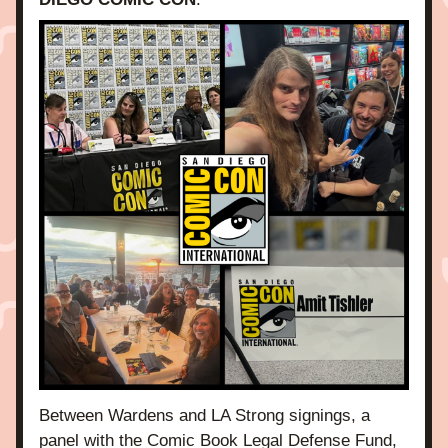
Between Wardens and LA Strong signings, a 
panel with the Comic Book Legal Defense Fund, 