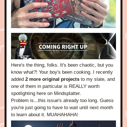
Here's the thing, folks. It's been chaotic, but you 
know what?! Your boy's been cooking. I recently 
added 
2 more original projects
 to my slate, and 
one of them in particular is REALLY worth 
spotlighting here on Mindsplatter.
Problem is...this issue's already too long. Guess 
you're just going to have to wait until next month 
to learn about it. MUAHAHAHA! 