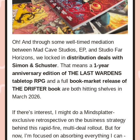
Oh! And through some well-timed mediation 
between Mad Cave Studios, EP, and Studio Far 
Horizons, we locked in 
distribution deals with 
Simon & Schuster
. That means a
 1-year 
anniversary edition of THE LAST WARDENS 
tabletop RPG 
and a full 
book-market release of 
THE DRIFTER book
 are both hitting shelves in 
March 2026.
If there’s interest, I might do a Mindsplatter-
exclusive retrospective on the business strategy 
behind this rapid-fire, multi-deal rollout. But for 
now, I’m focused on absorbing everything I can - 