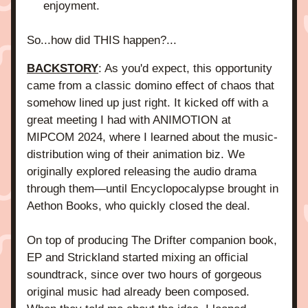
enjoyment.
So...how did THIS happen?...
BACKSTORY
: As you'd expect, this opportunity 
came from a classic domino effect of chaos that 
somehow lined up just right. It kicked off with a 
great meeting I had with ANIMOTION at 
MIPCOM 2024, where I learned about the music-
distribution wing of their animation biz. We 
originally explored releasing the audio drama 
through them—until Encyclopocalypse brought in 
Aethon Books, who quickly closed the deal.
On top of producing The Drifter companion book, 
EP and Strickland started mixing an official 
soundtrack, since over two hours of gorgeous 
original music had already been composed. 