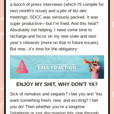
a bunch of press interviews (which I'll compile for 
next month's issue) and a pile of biz-dev 
meetings, SDCC was seriously packed. It was 
super productive—but I’m fried. And this heat? 
Absolutely not helping. I need some time to 
recharge and focus on my new slate and next 
year’s releases (more on that in future issues). 
But now...it’s time for the obligatory:
ENJOY MY SHIT, WHY DON'T YA?
Sick of remakes and sequels? I bet you are! You 
want something fresh, new, and exciting? I bet 
you do! Then whether you’re a longtime 
Splatterite or just discovering this zine through 