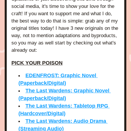
social media, it's time to show your love for the 
craft! If you want to support me and what I do, 
the best way to do that is simple: grab any of my 
original titles today! I have 3 new originals on the 
way, not to mention adaptations and byproducts, 
so you may as well start by checking out what's 
already out:
PICK YOUR POISON
EDENFROST: Graphic Novel 
(Paperback/Digital)
The Last Wardens: Graphic Novel 
(Paperback/Digital)
The Last Wardens: Tabletop RPG 
(Hardcover/Digital)
The Last Wardens: Audio Drama 
(Streaming Audio)