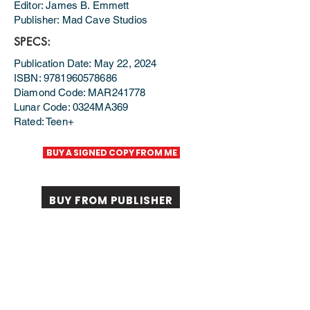
Editor: James B. Emmett
Publisher: Mad Cave Studios
SPECS:
Publication Date: May 22, 2024
ISBN: 9781960578686
Diamond Code: MAR241778
Lunar Code: 0324MA369
Rated: Teen+
BUY A SIGNED COPY FROM ME
BUY FROM PUBLISHER