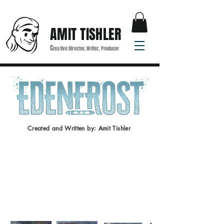
AMIT TISHLER
C
reative Director, Writer, Producer
Created and Written by: Amit Tishler