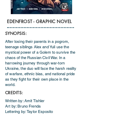
EDENFROST - GRAPHIC NOVEL
SYNOPSIS:
​After losing their parents in a pogrom,
teenage siblings Alex and Yuli use the
mystical power of a Golem to survive the
chaos of the Russian Civil War. In a
harrowing journey through war-torn
Ukraine, the duo will face the harsh reality
of warfare, ethnic bias, and national pride
as they fight for their own place in the
world.
CREDITS:
Written by: Amit Tishler
Art by: Bruno Frenda
Lettering by: Taylor Esposito