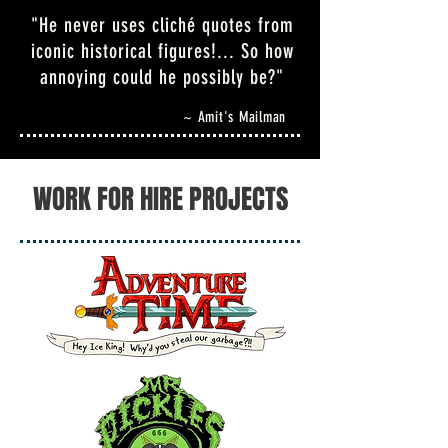
"He never uses cliché quotes from
iconic historical figures!... So how
annoying could he possibly be?"
~ Amit's Mailman
WORK FOR HIRE PROJECTS