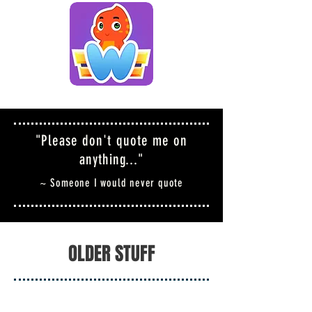
"Please don't quote me on
anything..."
~ Someone I would never quote
OLDER STUFF