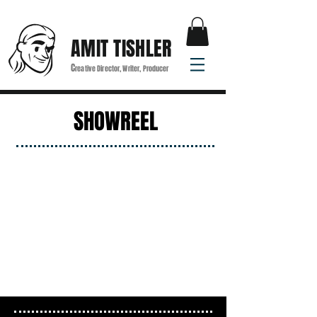
AMIT TISHLER
C
reative Director, Writer, Producer
SHOWREEL