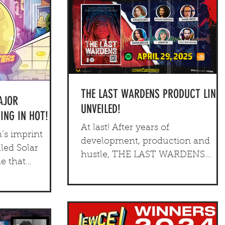
THE LAST WARDENS PRODUCT LINE
AJOR
UNVEILED!
NG IN HOT!
At last! After years of
’s imprint
development, production and
led Solar
hustle, THE LAST WARDENS
ne that
product line has been fully
sci-fi graphic
revealed!
nd an original,
letop game.