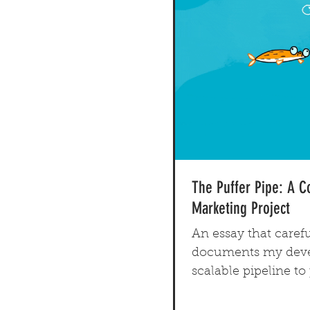
The Puffer Pipe: A 
Marketing Project
An essay that carefu
documents my deve
scalable pipeline t
original comic book 