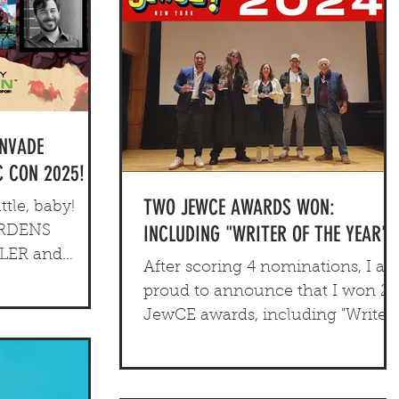
INVADE
 CON 2025!
TWO JEWCE AWARDS WON:
tle, baby!
INCLUDING "WRITER OF THE YEAR"
ARDENS
HLER and
After scoring 4 nominations, I a
s year's
proud to announce that I won 2
 Con...
JewCE awards, including "Writer
of the Year" for Edenfrost.