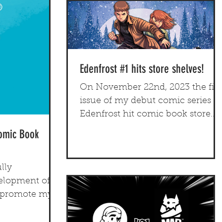
Edenfrost #1 hits store shelves!
On November 22nd, 2023 the firs
issue of my debut comic series
Edenfrost hit comic book store
shelves nationwide.
Comic Book
lly
lopment of a
o promote my
titles.