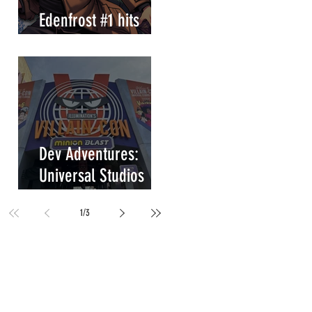
Edenfrost #1 hits
store shelves!
Dev Adventures:
Universal Studios
Villain-Con Minion
1
/
3
Blast