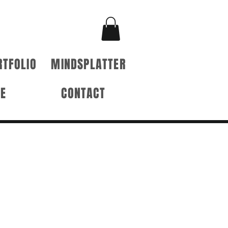
RTFOLIO
MINDSPLATTER
RE
CONTACT