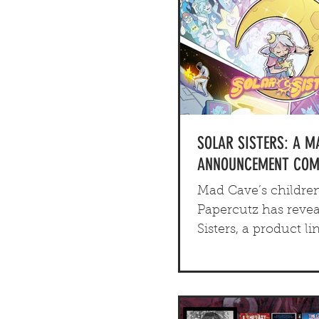
SOLAR SISTERS: A M
ANNOUNCEMENT COMI
Mad Cave’s children
Papercutz has revea
Sisters, a product li
includes a comedic 
novel, a K-pop EP a
family oriented tab