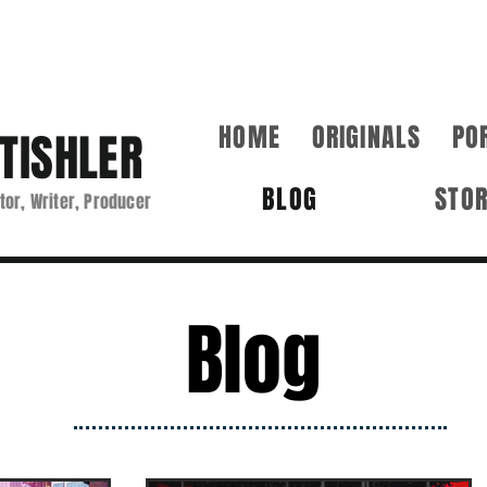
HOME
ORIGINALS
PO
TISHLER
BLOG
STO
tor, Writer, Producer
Blog