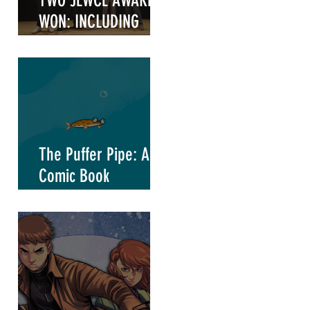
TWO JEWCE AWARDS
WON: INCLUDING
"WRITER OF THE
YEAR"
t
The Puffer Pipe: A
Comic Book
Marketing Project