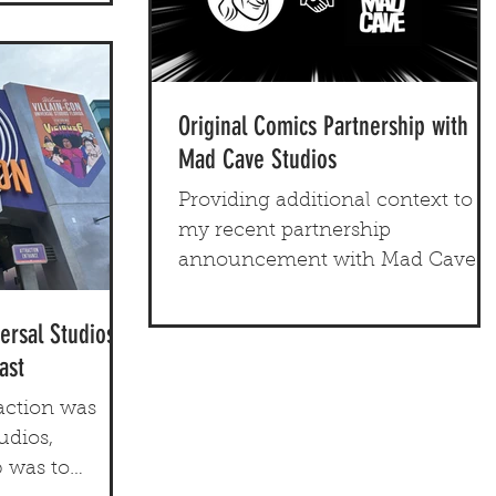
Original Comics Partnership with
Mad Cave Studios
Providing additional context to
my recent partnership
announcement with Mad Cave
Studios. Let's dig in!
ersal Studios
ast
action was
udios,
 was to