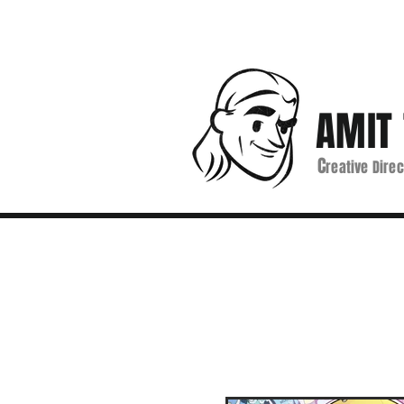
AMIT 
C
reative Direc