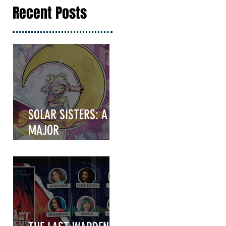
Recent Posts
SOLAR SISTERS: A
MAJOR
ANNOUNCEMENT
COMING IN HOT!