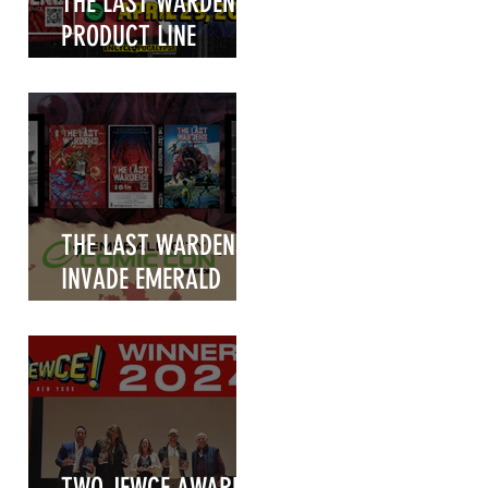
THE LAST WARDENS
PRODUCT LINE
UNVEILED!
THE LAST WARDENS
INVADE EMERALD
CITY COMIC CON
m
2025!