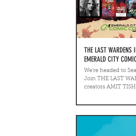
THE LAST WARDENS 
EMERALD CITY COMIC
We're headed to Seat
Join THE LAST W
creators AMIT TIS
ELLIOT SPERL at thi
Emerald City Comic