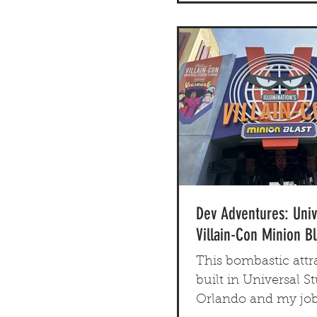
Dev Adventures: Univ
Villain-Con Minion Bl
This bombastic attr
built in Universal St
Orlando and my job