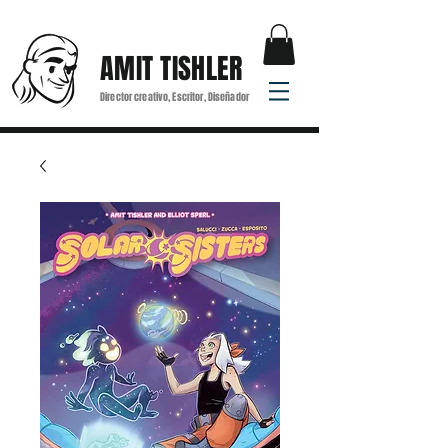
AMIT TISHLER
Director creativo, Escritor, Diseñador