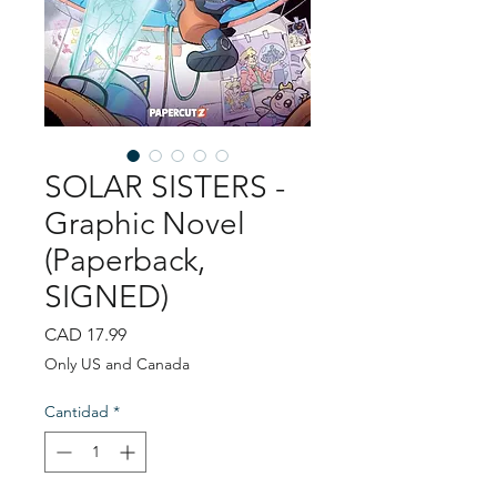
SOLAR SISTERS -
Graphic Novel
(Paperback,
SIGNED)
Precio
CAD 17.99
Only US and Canada
Cantidad
*