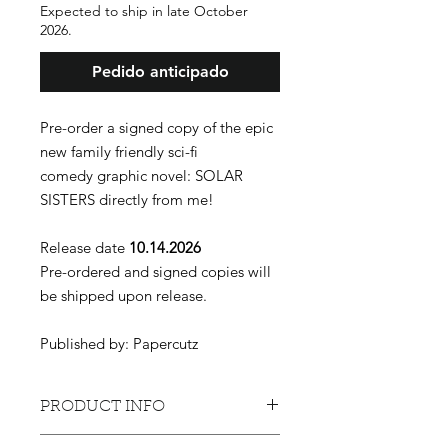
Expected to ship in late October
2026.
Pedido anticipado
Pre-order a signed copy of the epic
new family friendly sci-fi
comedy graphic novel: SOLAR
SISTERS directly from me!
Release date
10.14.2026
Pre-ordered and signed copies will
be shipped upon release.
Published by: Papercutz
PRODUCT INFO
Phoebe Dust’s days as a child star are