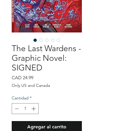
The Last Wardens -
Graphic Novel:
SIGNED
Precio
CAD 24.99
Only US and Canada
Cantidad
*
Agregar al carrito