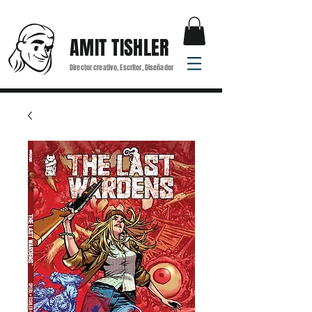
AMIT TISHLER
Director creativo, Escritor, Diseñador