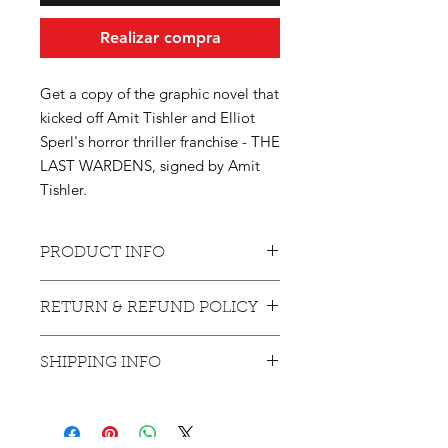
Realizar compra
Get a copy of the graphic novel that
kicked off Amit Tishler and Elliot
Sperl's horror thriller franchise - THE
LAST WARDENS, signed by Amit
Tishler.
PRODUCT INFO
With an alcoholic father and a hole in
RETURN & REFUND POLICY
her wallet, Danielle Pryer’s life in the
rustic town of Bleakwood goes from
Products bought will not be returned
bad to worse when her long-lost
SHIPPING INFO
or refunded, unless the buyer can
brother, Bruce, returns from the
prove that the delivery never made it
Vietnam War. While Bruce is being
Currently shipping only with the US
to its target.
plagued by a mysterious and
and Canada.
monstrous mutation, he is also being