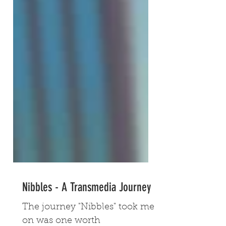
Nibbles - A Transmedia Journey