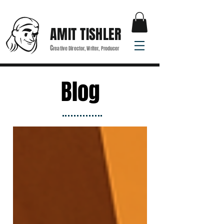
AMIT TISHLER
C
reative Director, Writer, Producer
Blog