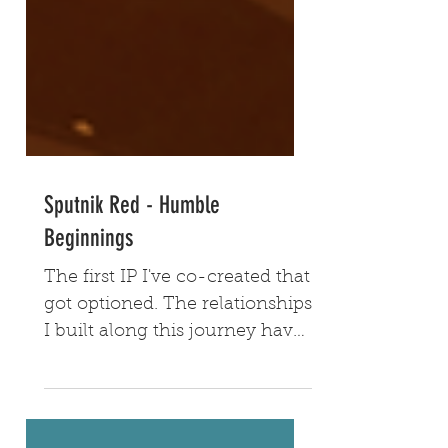
Sputnik Red - Humble
Beginnings
The first IP I've co-created that
got optioned. The relationships
I built along this journey have
proven valuable to me to this
day.