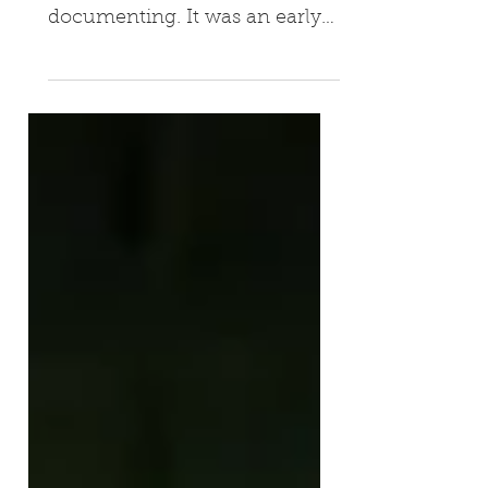
The journey "Nibbles" took me
on was one worth
documenting. It was an early
(and rare) example of a
transmedia IP sold directly to
a...