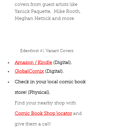
covers from guest artists like 
Yanick Paquette,  Mike Rooth, 
Meghan Hetrick and more.
Edenfrost 
#1
 Variant Covers
Amazon / Kindle
 (Digital).
GlobalComix
(Digital).
Check in your local comic book 
store! (Physical).
Find your nearby shop with 
Comic Book Shop locator
 and 
give them a call!