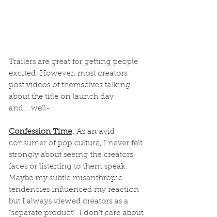
Trailers are great for getting people 
excited. However, most creators 
post videos of themselves talking 
about the title on launch day 
and....well-
Confession Time
: As an avid 
consumer of pop culture, I never felt 
strongly about seeing the creators' 
faces or listening to them speak. 
Maybe my subtle misanthropic 
tendencies influenced my reaction 
but I always viewed creators as a 
"separate product". I don't care about 