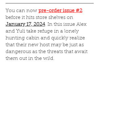
You can now 
pre-order issue #2
before it hits store shelves on 
January 17, 2024
. In this issue Alex 
and Yuli take refuge in a lonely 
hunting cabin and quickly realize 
that their new host may be just as 
dangerous as the threats that await 
them out in the wild.