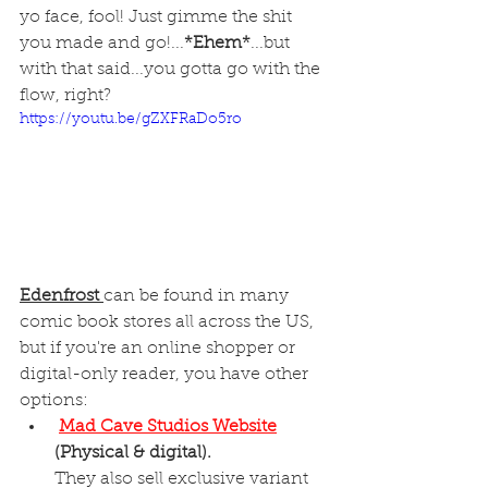
yo face, fool! Just gimme the shit 
you made and go!...
*Ehem*
...but 
with that said...you gotta go with the 
flow, right? 
https://youtu.be/gZXFRaDo5ro
Edenfrost 
can be found in many 
comic book stores all across the US, 
but if you're an online shopper or 
digital-only reader, you have other 
options: 
Mad Cave Studios Website
(Physical & digital).
They also sell exclusive variant 