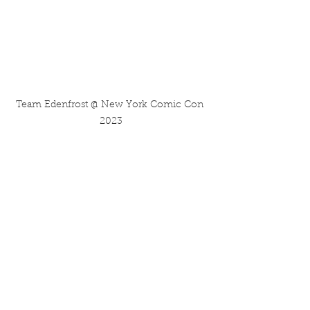
Team Edenfrost @ New York Comic Con 
2023
Then what the hell are you doing 
HERE? This blog post is literally a 
copy paste of a chunk from 
November's issue of my ongoing 
newsletter/zine: 
Mindsplatter
, which 
includes a lot more goodies and 
scoops about my upcoming projects.
So...head over there by 
clicking the 
Splatter icon below!