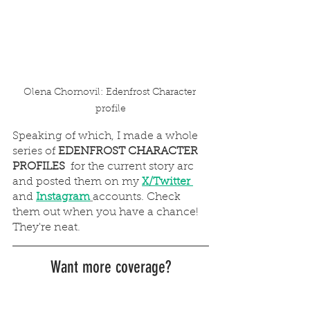
Olena Chornovil: Edenfrost Character 
profile
Speaking of which, I made a whole 
series of 
EDENFROST CHARACTER 
PROFILES
  for the current story arc 
and posted them on my
X/Twitter 
and
Instagram
accounts. Check 
them out when you have a chance! 
They're neat.
Want more coverage?