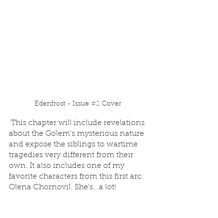
Edenfrost - Issue 
#2
 Cover
 This chapter will include revelations 
about the Golem's mysterious nature 
and expose the siblings to wartime 
tragedies very different from their 
own. It also includes one of my 
favorite characters from this first arc: 
Olena Chornovil. She's...a lot!