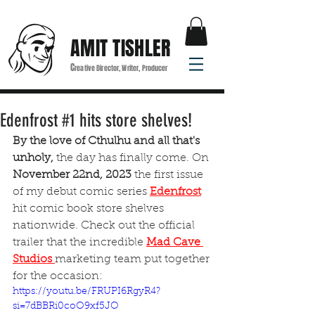
AMIT TISHLER
C
reative Director, Writer, Producer
Edenfrost #1 hits store shelves!
By the love of Cthulhu and all that's 
unholy,
 the day has finally come. On 
November 22nd, 2023 
the first issue 
of my debut comic series
Edenfrost
hit comic book store shelves 
nationwide. Check out the official 
trailer that the incredible
Mad Cave 
Studios 
marketing team put together 
for the occasion:
https://youtu.be/FRUPI6RgyR4?
si=7dBBRi0coO9xf5JO