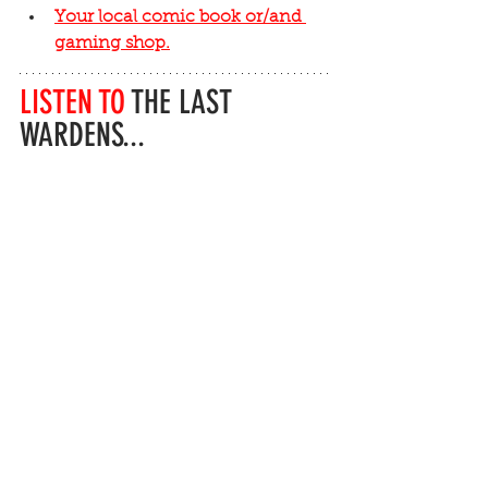
Your local comic book or/and 
gaming shop.
LISTEN TO
 THE LAST 
WARDENS...
...sign up to be notified of the first 