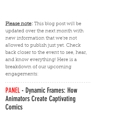
Please note
:
This blog post will be 
updated over the next month with 
new information that we're not 
allowed to publish just yet. Check 
back closer to the event to see, hear, 
and know everything! Here is a 
breakdown of our upcoming 
engagements:
PANEL 
-
Dynamic Frames: How 
Animators Create Captivating 
Comics