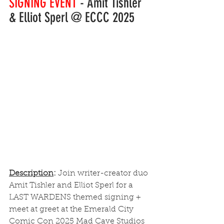
SIGNING EVENT
 - Amit Tishler 
& Elliot Sperl @ ECCC 2025
Description
: 
Join writer-creator duo 
Amit Tishler and Elliot Sperl for a 
LAST WARDENS themed signing + 
meet at greet at the Emerald City 
Comic Con 2025 Mad Cave Studios 