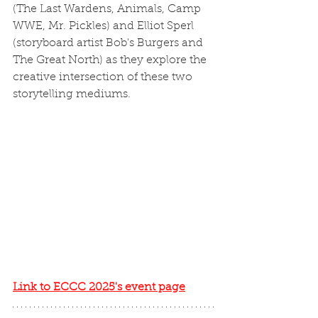
(The Last Wardens, Animals, Camp 
WWE, Mr. Pickles) and Elliot Sperl 
(storyboard artist Bob's Burgers and 
The Great North) as they explore the 
creative intersection of these two 
storytelling mediums.
Link to ECCC 2025's event page