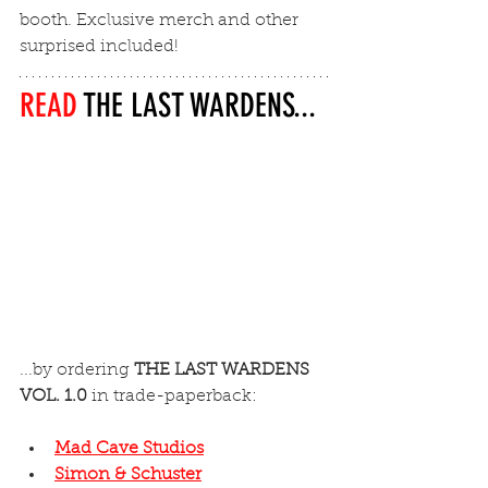
booth. Exclusive merch and other 
surprised included!
READ 
THE LAST WARDENS...
...by ordering 
THE LAST WARDENS 
VOL. 1.0
 in trade-paperback:
Mad Cave Studios
Simon & Schuster