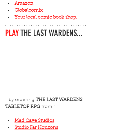
Amazon
Globalcomix
Your local comic book shop.
PLAY
 THE LAST WARDENS...
...by ordering 
THE LAST WARDENS 
TABLETOP RPG
 from::
Mad Cave Studios
Studio Far Horizons