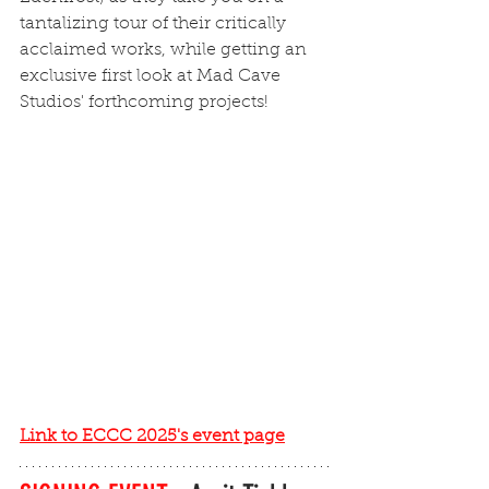
tantalizing tour of their critically 
acclaimed works, while getting an 
exclusive first look at Mad Cave 
Studios' forthcoming projects!
Link to ECCC 2025's event page