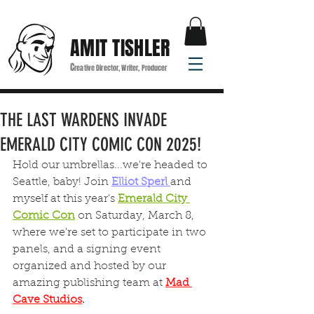
AMIT TISHLER
C
reative Director, Writer, Producer
THE LAST WARDENS INVADE
EMERALD CITY COMIC CON 2025!
Hold our umbrellas...we're headed to 
Seattle, baby! Join 
Elliot Sperl 
and 
myself at this year's 
Emerald City 
Comic Con
 on Saturday, March 8, 
where we're set to participate in two  
panels, and a signing event 
organized and hosted by our 
amazing publishing team at 
Mad 
Cave Studios
.