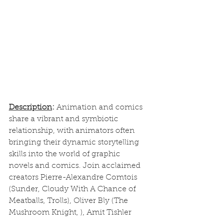
Description
: 
Animation and comics 
share a vibrant and symbiotic 
relationship, with animators often 
bringing their dynamic storytelling 
skills into the world of graphic 
novels and comics. Join acclaimed 
creators Pierre-Alexandre Comtois 
(Sunder, Cloudy With A Chance of 
Meatballs, Trolls), Oliver Bly (The 
Mushroom Knight, ), Amit Tishler 