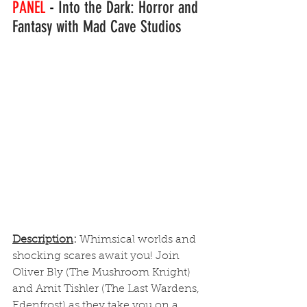
PANEL 
-
 Into the Dark: Horror and 
Fantasy with Mad Cave Studios
Description
: 
Whimsical worlds and 
shocking scares await you! Join 
Oliver Bly (The Mushroom Knight) 
and Amit Tishler (The Last Wardens, 
Edenfrost) as they take you on a 