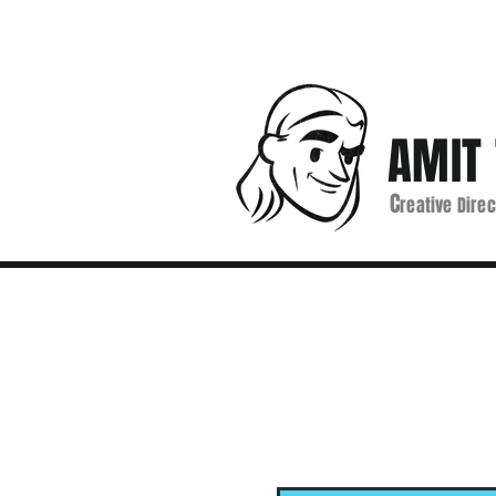
AMIT 
C
reative Direc