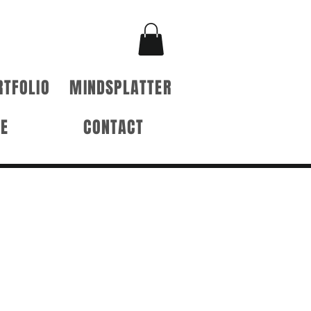
RTFOLIO
MINDSPLATTER
RE
CONTACT