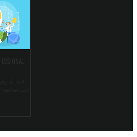
FESSIONAL
ing about
y perception.