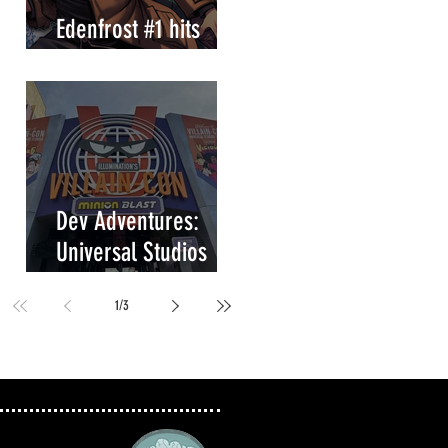
Edenfrost #1 hits
store shelves!
Dev Adventures:
Universal Studios
Villain-Con Minion
1
/
3
Blast