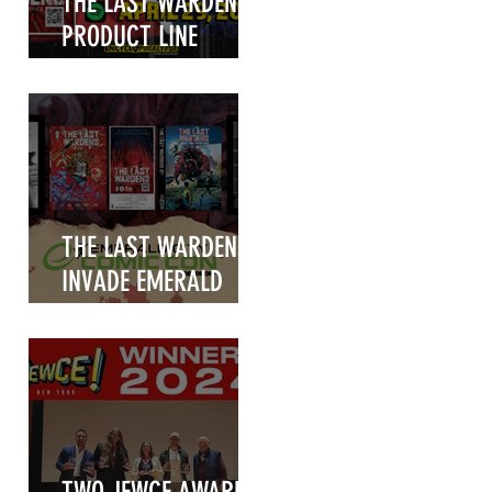
THE LAST WARDENS
PRODUCT LINE
UNVEILED!
THE LAST WARDENS
INVADE EMERALD
CITY COMIC CON
2025!