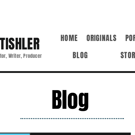
HOME
ORIGINALS
PO
TISHLER
BLOG
STO
tor, Writer, Producer
Blog