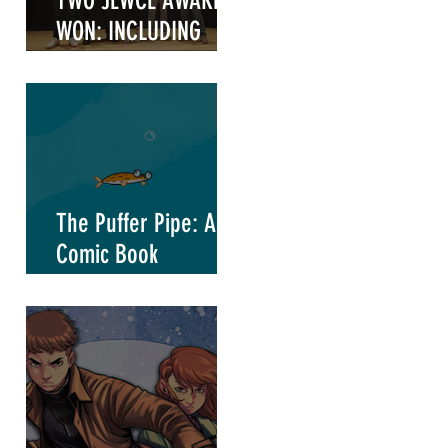
TWO JEWCE AWARDS
WON: INCLUDING
"WRITER OF THE
YEAR"
The Puffer Pipe: A
Comic Book
Marketing Project