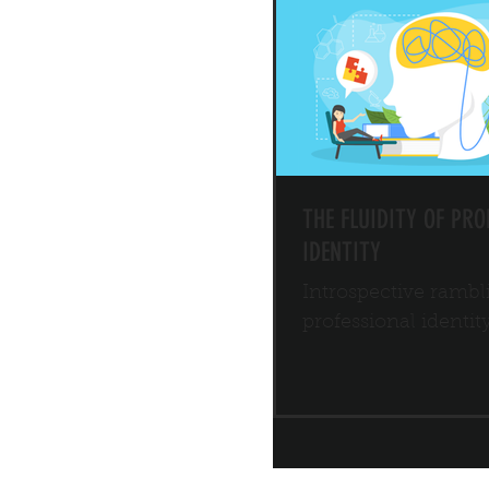
THE FLUIDITY OF PRO
IDENTITY
Introspective rambl
professional identit