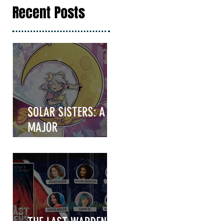
Recent Posts
SOLAR SISTERS: A
MAJOR
ANNOUNCEMENT
COMING IN HOT!