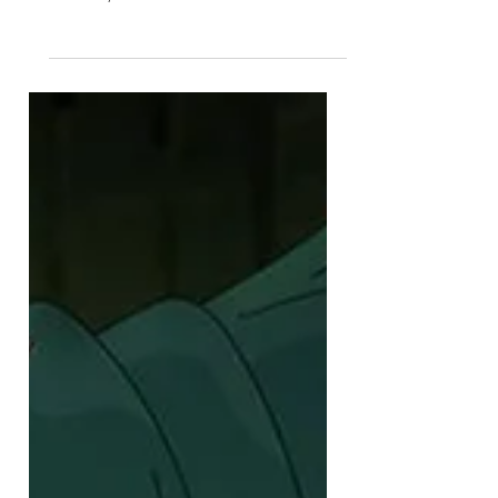
At last! After years of
development, production and
hustle, THE LAST WARDENS
product line has been fully
revealed!