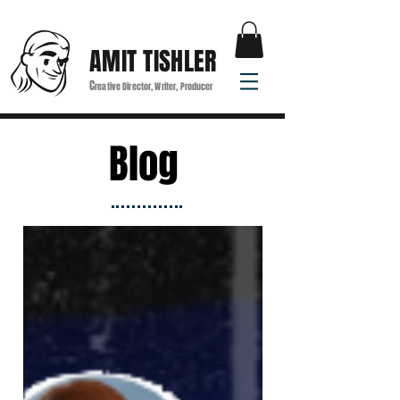
AMIT TISHLER
C
reative Director, Writer, Producer
Blog