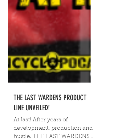
THE LAST WARDENS PRODUCT
LINE UNVEILED!