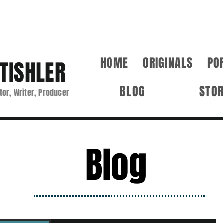
HOME
ORIGINALS
PO
TISHLER
BLOG
STO
tor, Writer, Producer
Blog