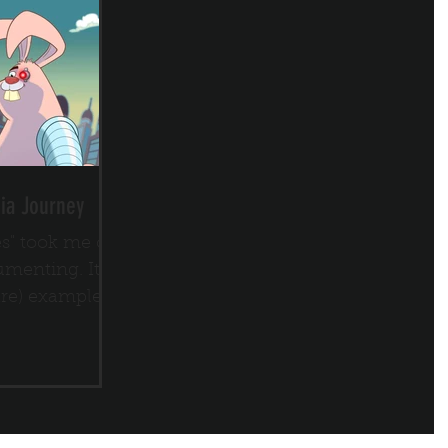
ia Journey
es" took me on
menting. It
are) example
old directly to