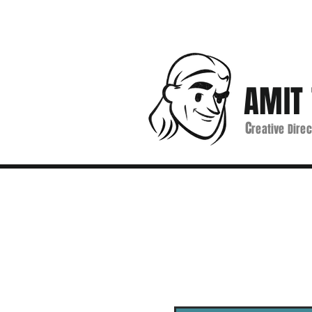
AMIT 
C
reative Direc