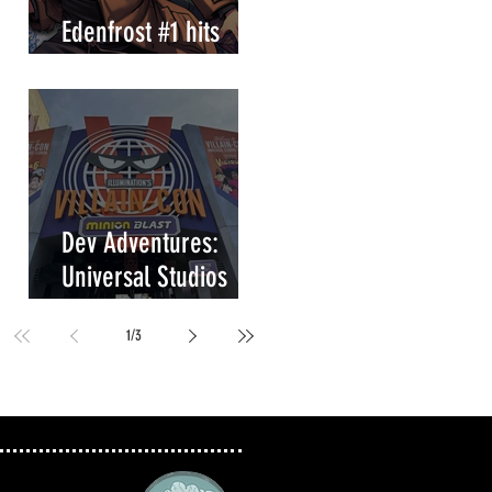
Edenfrost #1 hits
store shelves!
Dev Adventures:
Universal Studios
Villain-Con Minion
1
/
3
Blast