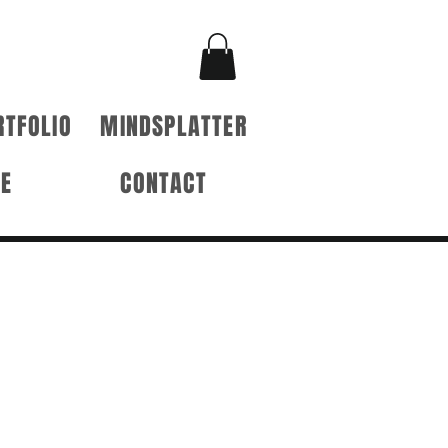
RTFOLIO
MINDSPLATTER
RE
CONTACT