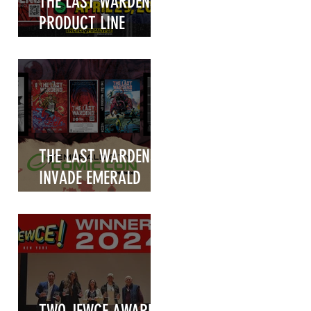
THE LAST WARDENS
PRODUCT LINE
UNVEILED!
THE LAST WARDENS
INVADE EMERALD
CITY COMIC CON
2025!