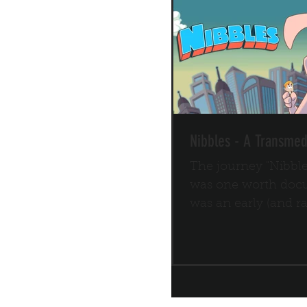
Nibbles - A Transmed
The journey "Nibbl
was one worth docu
was an early (and r
of a transmedia IP s
a...