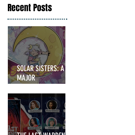
Recent Posts
SOLAR SISTERS: A
MAJOR
ANNOUNCEMENT
COMING IN HOT!