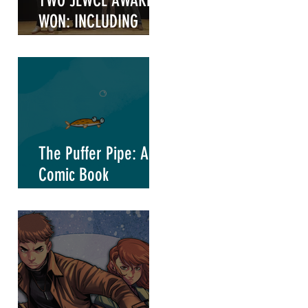
TWO JEWCE AWARDS
WON: INCLUDING
"WRITER OF THE
YEAR"
The Puffer Pipe: A
Comic Book
Marketing Project