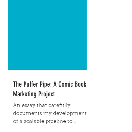
The Puffer Pipe: A Comic Book
Marketing Project
An essay that carefully
documents my development