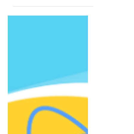
of a scalable pipeline to
promote my original comic
book titles.