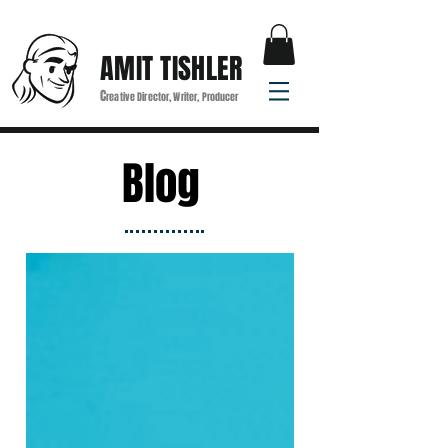
AMIT TISHLER
C
reative Director, Writer, Producer
Blog