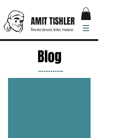
AMIT TISHLER
C
reative Director, Writer, Producer
Blog