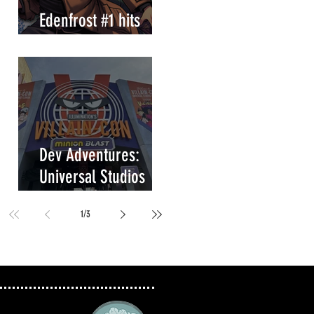
Edenfrost #1 hits
store shelves!
Dev Adventures:
Universal Studios
Villain-Con Minion
1
/
3
Blast