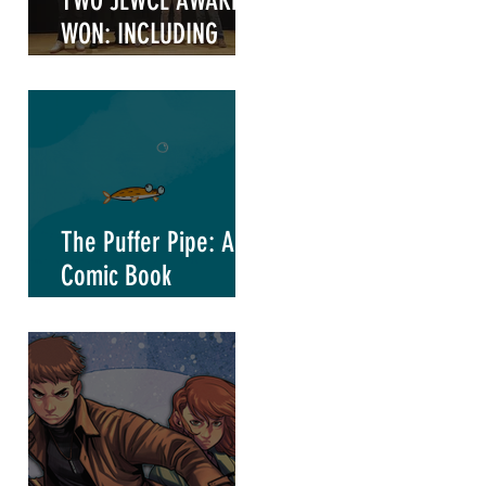
TWO JEWCE AWARDS
WON: INCLUDING
"WRITER OF THE
YEAR"
The Puffer Pipe: A
Comic Book
Marketing Project