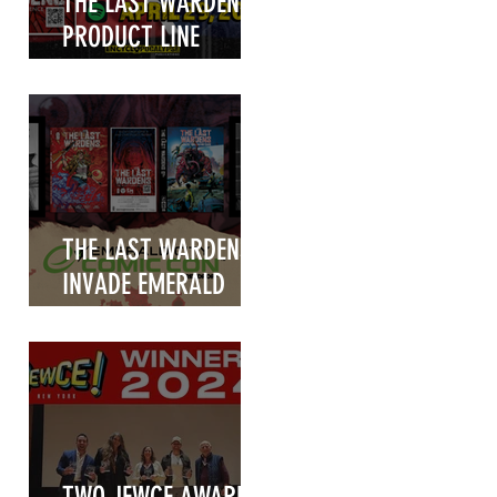
THE LAST WARDENS
PRODUCT LINE
UNVEILED!
THE LAST WARDENS
INVADE EMERALD
CITY COMIC CON
2025!