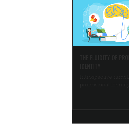
THE FLUIDITY OF PRO
IDENTITY
Introspective rambl
professional identit