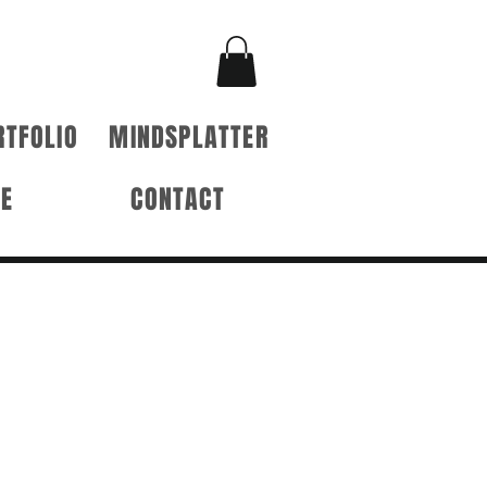
RTFOLIO
MINDSPLATTER
RE
CONTACT