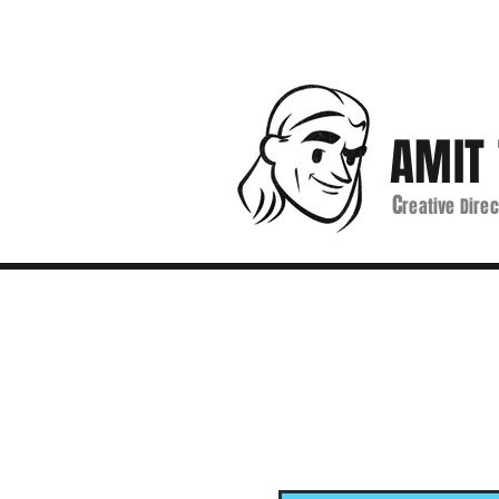
AMIT 
C
reative Direc