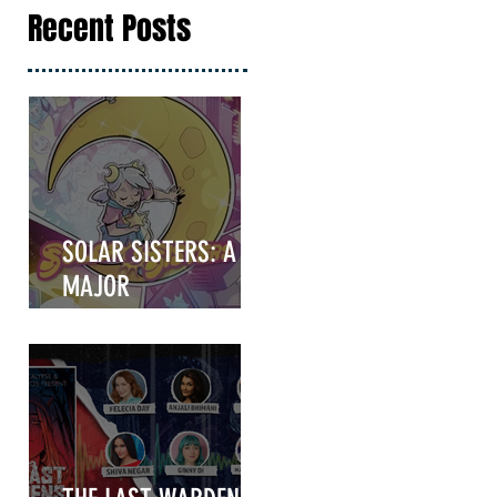
Recent Posts
SOLAR SISTERS: A
MAJOR
ANNOUNCEMENT
COMING IN HOT!