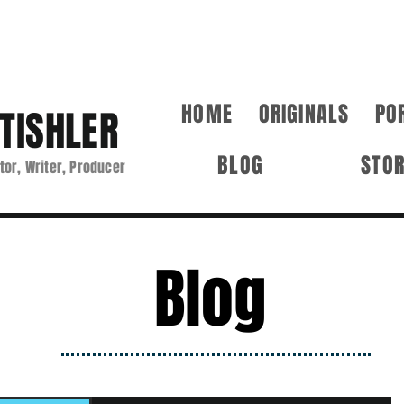
HOME
ORIGINALS
PO
TISHLER
BLOG
STO
tor, Writer, Producer
Blog