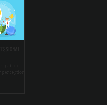
FESSIONAL
ing about
y perception.