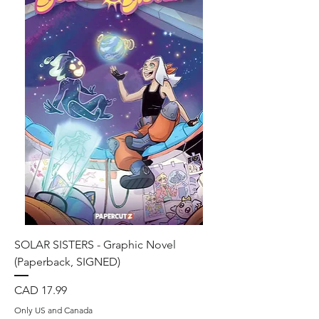
SOLAR SISTERS - Graphic Novel
(Paperback, SIGNED)
Precio
CAD 17.99
Only US and Canada