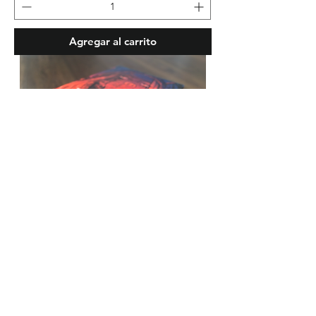
Agregar al carrito