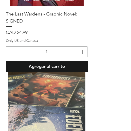
The Last Wardens - Graphic Novel:
SIGNED
Precio
CAD 24.99
Only US and Canada
Agregar al carrito