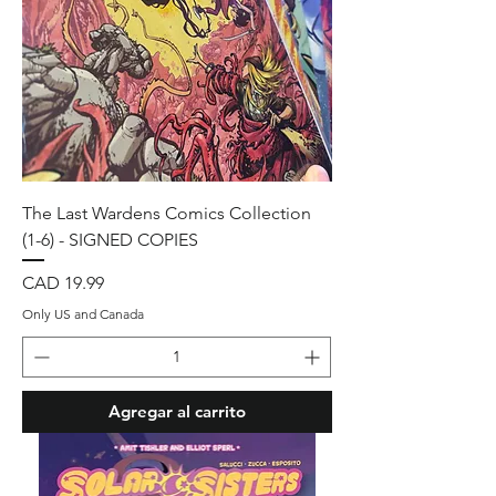
The Last Wardens Comics Collection
(1-6) - SIGNED COPIES
Precio
CAD 19.99
Only US and Canada
Agregar al carrito