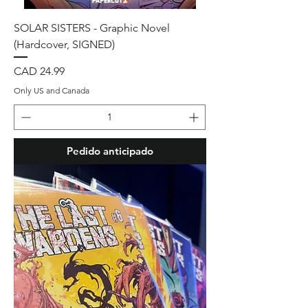
SOLAR SISTERS - Graphic Novel
(Hardcover, SIGNED)
Precio
CAD 24.99
Only US and Canada
Pedido anticipado