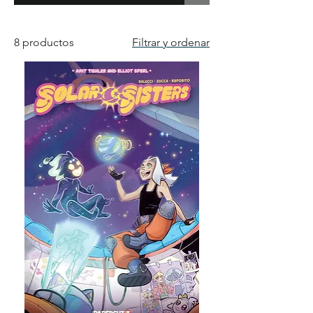
8 productos
Filtrar y ordenar