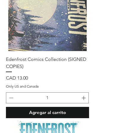
Edenfrost Comics Collection (SIGNED
COPIES)
Precio
CAD 13.00
Only US and Canada
Agregar al carrito