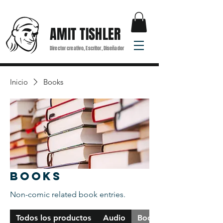
AMIT TISHLER
Director creativo, Escritor, Diseñador
Inicio
Books
Books
Non-comic related book entries.
Todos los productos
Audio
Books