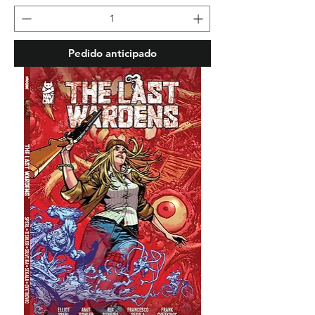
Pedido anticipado