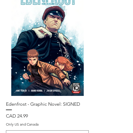
Edenfrost - Graphic Novel: SIGNED
Precio
CAD 24.99
Only US and Canada