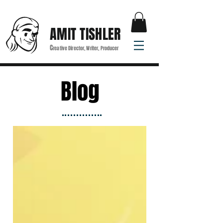
AMIT TISHLER
C
reative Director, Writer, Producer
Blog