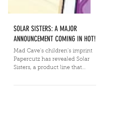
SOLAR SISTERS: A MAJOR
ANNOUNCEMENT COMING IN HOT!
Mad Cave’s children’s imprint
Papercutz has revealed Solar
Sisters, a product line that
includes a comedic sci-fi
graphic novel, a K-pop EP and
an original, family oriented
tabletop game.