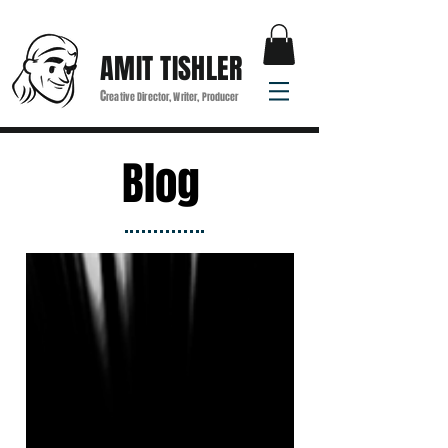
AMIT TISHLER
C
reative Director, Writer, Producer
Blog