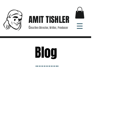
AMIT TISHLER
C
reative Director, Writer, Producer
Blog