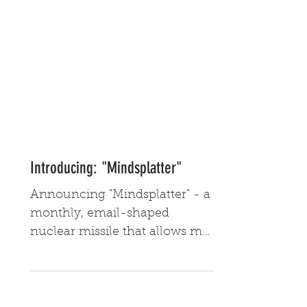
Introducing: "Mindsplatter"
Announcing "Mindsplatter" - a
monthly, email-shaped
nuclear missile that allows me
to share updates regarding my
creative endeavors.