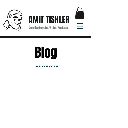
AMIT TISHLER
C
reative Director, Writer, Producer
Blog