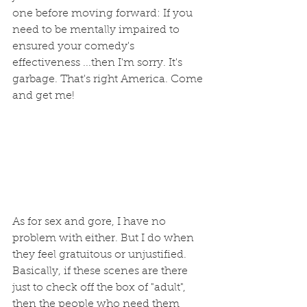
one before moving forward: If you 
need to be mentally impaired to 
ensured your comedy's 
effectiveness ...then I'm sorry. It's 
garbage. That's right America. Come 
and get me!
As for sex and gore, I have no 
problem with either. But I do when 
they feel gratuitous or unjustified.  
Basically, if these scenes are there 
just to check off the box of "adult", 
then the people who need them 