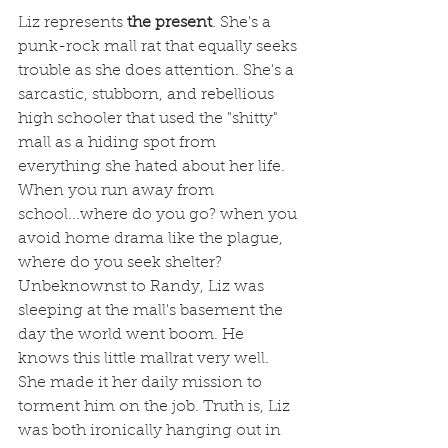
Liz represents
 the present
. She's a 
punk-rock mall rat that equally seeks 
trouble as she does attention. She's a 
sarcastic, stubborn, and rebellious 
high schooler that used the "shitty" 
mall as a hiding spot from 
everything she hated about her life. 
When you run away from 
school...where do you go? when you 
avoid home drama like the plague, 
where do you seek shelter? 
Unbeknownst to Randy, Liz was 
sleeping at the mall's basement the 
day the world went boom. He 
knows this little mallrat very well. 
She made it her daily mission to 
torment him on the job. Truth is, Liz 
was both ironically hanging out in 