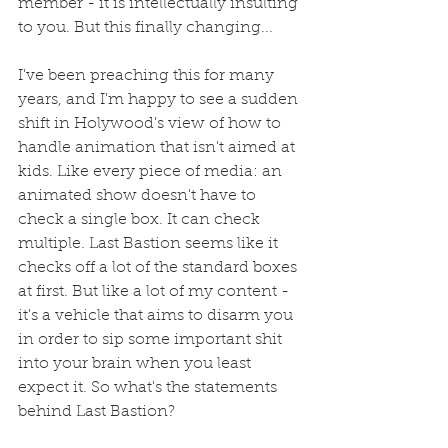
member - it is intellectually insulting 
to you. But this finally changing...
I've been preaching this for many 
years, and I'm happy to see a sudden 
shift in Holywood's view of how to 
handle animation that isn't aimed at 
kids. Like every piece of media: an 
animated show doesn't have to 
check a single box. It can check 
multiple. Last Bastion seems like it 
checks off a lot of the standard boxes 
at first. But like a lot of my content - 
it's a vehicle that aims to disarm you 
in order to sip some important shit 
into your brain when you least 
expect it. So what's the statements 
behind Last Bastion?