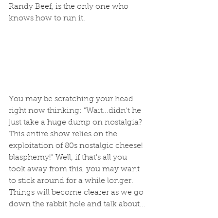
Randy Beef, is the only one who 
knows how to run it.
You may be scratching your head 
right now thinking: "Wait...didn't he 
just take a huge dump on nostalgia? 
This entire show relies on the 
exploitation of 80s nostalgic cheese! 
blasphemy!" Well, if that's all you 
took away from this, you may want 
to stick around for a while longer. 
Things will become clearer as we go 
down the rabbit hole and talk about...