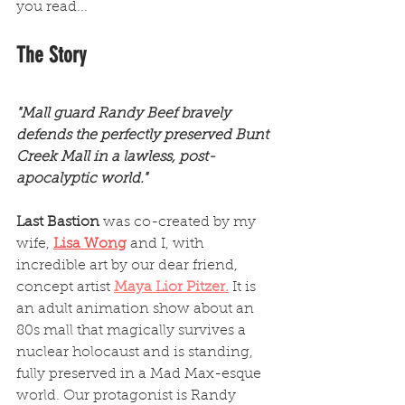
you read...
The Story
"Mall guard Randy Beef bravely 
defends the perfectly preserved Bunt 
Creek Mall in a lawless, post-
apocalyptic world." 
Last Bastion
 was co-created by my 
wife, 
Lisa Wong
 and I, with 
incredible art by our dear friend, 
concept artist 
Maya Lior Pitzer
.
 It is 
an adult animation show about an 
80s mall that magically survives a 
nuclear holocaust and is standing, 
fully preserved in a Mad Max-esque 
world. Our protagonist is Randy 