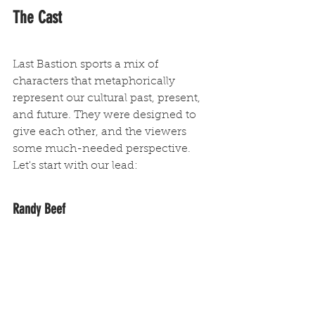
The Cast
Last Bastion sports a mix of 
characters that metaphorically 
represent our cultural past, present, 
and future. They were designed to 
give each other, and the viewers 
some much-needed perspective. 
Let's start with our lead:
Randy Beef