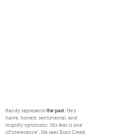
Randy represents 
the past
. He's 
naive, honest, sentimental, and 
stupidly optimistic. His fear is one 
of"irrelevance". He sees Bunt Creek 