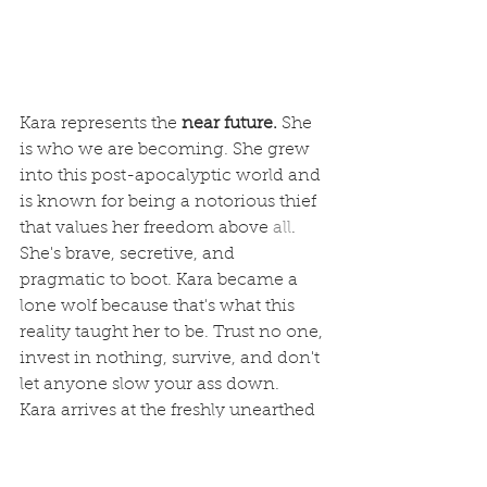
Kara represents the 
near future.
 She 
is who we are becoming. She grew 
into this post-apocalyptic world and 
is known for being a notorious thief 
that values her freedom above 
all
. 
She's brave, secretive, and 
pragmatic to boot. Kara became a 
lone wolf because that's what this 
reality taught her to be. Trust no one, 
invest in nothing, survive, and don't 
let anyone slow your ass down.  
Kara arrives 
at
 the freshly unearthed 
mall while being chased by a gang 
of savage bandits she just betrayed. 