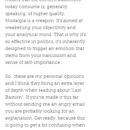
means that the content audiences 
today consume is, generally 
speaking, of higher quality. 
Nostalgia is a weapon. It's aimed at 
weakening your objectivity and 
your analytical mind. That is why it's 
so effective in politics, it's inherently 
designed to trigger an emotion that 
stems from your narcissism and 
sense of self-importance. 
So...these are my personal opinions 
and I think they bring an extra layer 
of depth when reading about "Last 
Bastion". If you've made it this far 
without sending me an angry email 
you are probably looking for an 
explanation. Get ready, because this 
is going to get a bit confusing when 