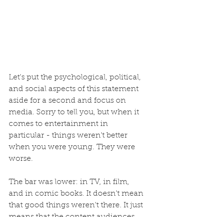
Let's put the psychological, political, 
and social aspects of this statement 
aside for a second and focus on 
media.
Sorry
to tell you, but when it 
comes to entertainment in 
particular - things weren't better 
when you were young. They were 
worse. 
The bar was lower: in TV, in film, 
and in comic books. It doesn't mean 
that good things weren't there. It just 