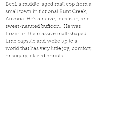
Beef, a middle-aged mall cop from a 
small town in fictional Bunt Creek, 
Arizona. He's a naive, idealistic, and 
sweet-natured buffoon.  He was 
frozen in the massive mall-shaped 
time capsule and woke up to a 
world that has very little joy, comfort, 
or sugary, glazed donuts. 