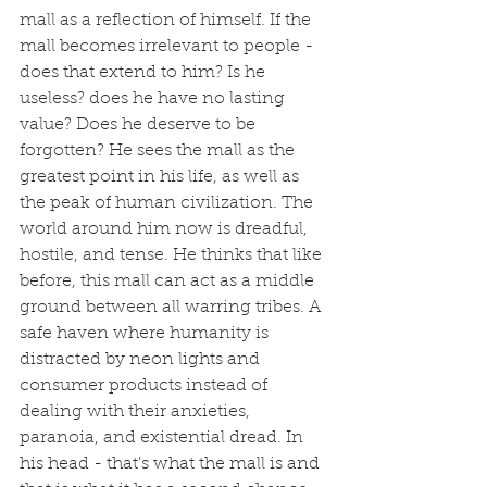
mall as a reflection of himself. If the 
mall becomes irrelevant to people - 
does that extend to him? Is he 
useless? does he have no lasting 
value? Does he deserve to be 
forgotten? He sees the mall as the 
greatest point in his life, as well as 
the peak of human civilization. The 
world around him now is dreadful, 
hostile, and tense. He thinks that like 
before, this mall can act as a middle 
ground between all warring tribes. A 
safe haven where humanity is 
distracted by neon lights and 
consumer products instead of 
dealing with their anxieties, 
paranoia, and existential dread. In 
his head - that's what the mall is and 