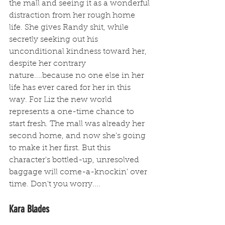
the mall and seeing it as a wonderful 
distraction from her rough home 
life. She gives Randy shit, while 
secretly seeking out his 
unconditional kindness toward her, 
despite her contrary 
nature....because no one else in her 
life has ever cared for her in this 
way. For Liz the new world 
represents a one-time chance to 
start fresh. The mall was already her 
second home, and now she's going 
to make it her first. But this 
character's bottled-up, unresolved 
baggage will come-a-knockin' over 
time. Don't you worry....
Kara Blades