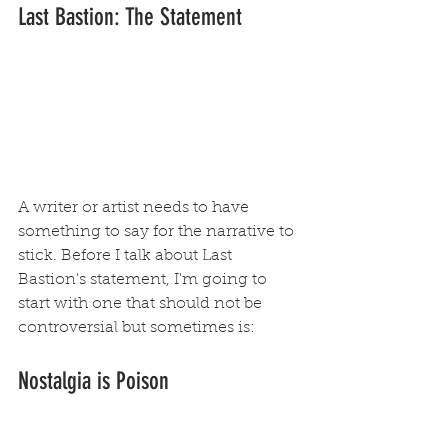
Last Bastion: The Statement
A writer or artist needs to have 
something to say for the narrative to 
stick. Before I talk about Last 
Bastion's statement, I'm going to 
start with one that should not be 
controversial but sometimes is: 
Nostalgia is Poison