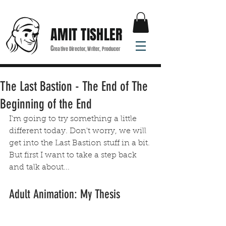
AMIT TISHLER
C
reative Director, Writer, Producer
The Last Bastion - The End of The
Beginning of the End
I'm going to try something a little 
different today. Don't worry, we will 
get into the Last Bastion stuff in a bit. 
But first I want to take a step back 
and talk about...
Adult Animation: My Thesis