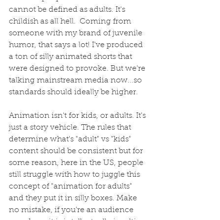
cannot be defined as adults. It's 
childish as all hell.  Coming from 
someone with my brand of juvenile 
humor, that says a lot! I've produced 
a ton of silly animated shorts that 
were designed to provoke. But we're 
talking mainstream media now...so 
standards should ideally be higher.
Animation isn't for kids, or adults. It's 
just a story vehicle. The rules that 
determine what's "adult" vs "kids" 
content should be consistent but for 
some reason, here in the US, people 
still struggle with how to juggle this 
concept of "animation for adults" 
and they put it in silly boxes. Make 
no mistake, if you're an audience 