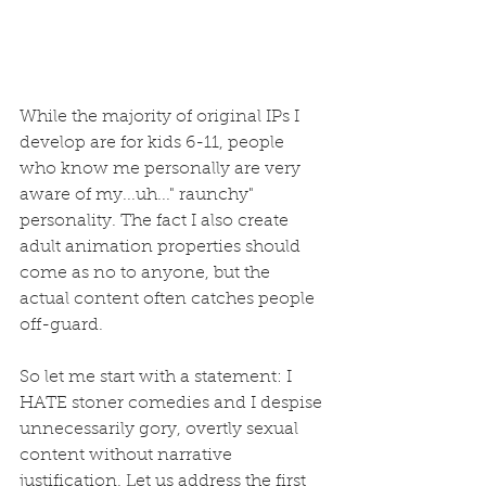
While the majority of original IPs I 
develop are for kids 6-11, people 
who know me personally are very 
aware of my...uh..." raunchy" 
personality. The fact I also create 
adult animation properties should 
come as no to anyone, but the 
actual content often catches people 
off-guard. 
So let me start with a statement: I 
HATE stoner comedies and I despise 
unnecessarily gory, overtly sexual 
content without narrative 
justification. Let us address the first 