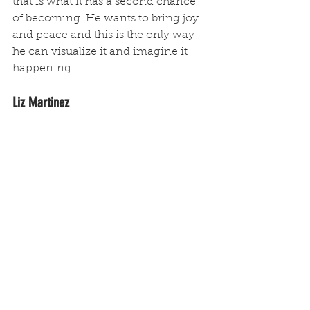
that is what it has a second chance 
of becoming. He wants to bring joy 
and peace and this is the only way 
he can visualize it and imagine it 
happening.
Liz Martinez