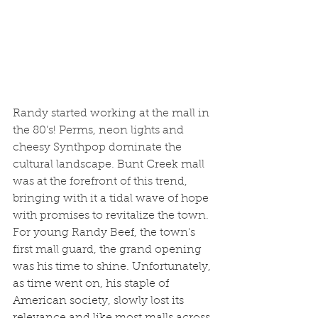
Randy started working at the mall in 
the 80’s! Perms, neon lights and 
cheesy Synthpop dominate the 
cultural landscape. Bunt Creek mall 
was at the forefront of this trend, 
bringing with it a tidal wave of hope 
with promises to revitalize the town. 
For young Randy Beef, the town's 
first mall guard, the grand opening 
was his time to shine. Unfortunately, 
as time went on, his staple of 
American society, slowly lost its 
relevance and like most malls across 