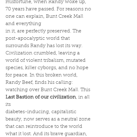
misfortune, when Randy woke up, 
70 years have passed. For reasons no 
one can explain, Bunt Creek Mall 
and everything
in it, are perfectly preserved. The 
post-apocalyptic world that 
surrounds Randy has lost its way. 
Civilization crumbled, leaving a 
world of violent tribalism, mutated 
species, killer cyborgs, and no hope 
for peace. In this broken world, 
Randy Beef, finds his calling: 
watching over Bunt Creek Mall. This 
Last Bastion of our civilization
, in all 
its
diabetes-inducing, capitalistic 
beauty, now serves as a neutral zone 
that can reintroduce to the world 
what it lost. And its brave guardian, 