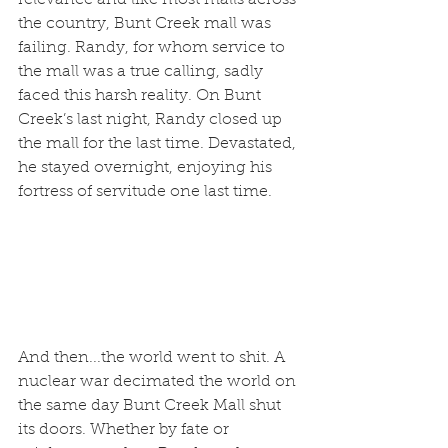
the country, Bunt Creek mall was 
failing. Randy, for whom service to 
the mall was a true calling, sadly 
faced this harsh reality. On Bunt 
Creek’s last night, Randy closed up 
the mall for the last time. Devastated, 
he stayed overnight, enjoying his 
fortress of servitude one last time.
And then...the world went to shit. A 
nuclear war decimated the world on 
the same day Bunt Creek Mall shut 
its doors. Whether by fate or 