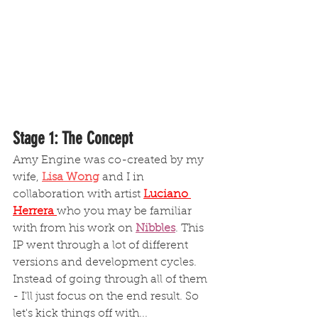
Stage 1: The Concept
Amy Engine was co-created by my 
wife, 
Lisa Wong
 and I in 
collaboration with artist
Luciano 
Herrera
who you may be familiar 
with from his work on 
Nibbles
.
 This 
IP went through a lot of different 
versions and development cycles. 
Instead of going through all of them 
- I'll just focus on the end result. So 
let's kick things off with...