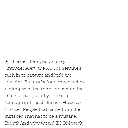
And faster than you can say 
“intruder Alert” the XOOM Sentinels 
rush in to capture and hide the 
invader. But not before Amy catches 
a glimpse of the monster behind the 
mask: a pale, scruffy-looking 
teenage girl - just like her. How can 
that be? People that came from the 
surface? That has to be a mistake. 
Right? And why would XOOM work 