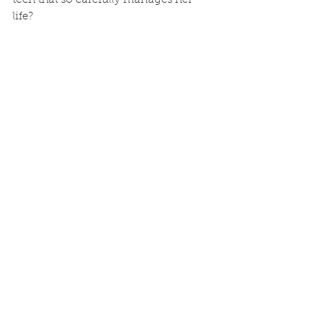
life?