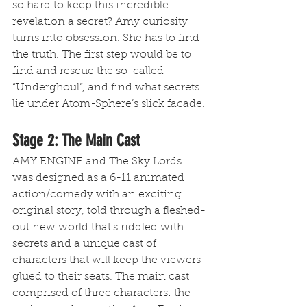
so hard to keep this incredible 
revelation a secret? Amy curiosity 
turns into obsession. She has to find 
the truth. The first step would be to 
find and rescue the so-called 
“Underghoul”, and find what secrets 
lie under Atom-Sphere’s slick facade.
Stage 2: The Main Cast
AMY ENGINE and The Sky Lords 
was designed as a 6-11 animated 
action/comedy with an exciting 
original story, told through a fleshed-
out new world that's riddled with 
secrets and a unique cast of 
characters that will keep the viewers 
glued to their seats. The main cast 
comprised of three characters: the 