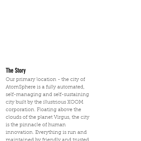
The Story
Our primary location - the city of 
AtomSphere is a fully automated, 
self-managing and self-sustaining 
city built by the illustrious XOOM 
corporation. Floating above the 
clouds of the planet Virgus, the city 
is the pinnacle of human 
innovation. Everything is run and 
maintained by friendly and trusted 