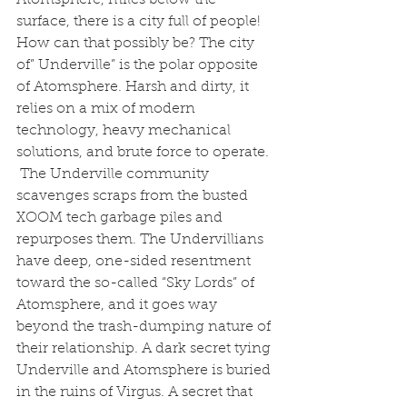
surface, there is a city full of people! 
How can that possibly be? The city 
of” Underville” is the polar opposite 
of Atomsphere. Harsh and dirty, it 
relies on a mix of modern 
technology, heavy mechanical 
solutions, and brute force to operate. 
 The Underville community 
scavenges scraps from the busted 
XOOM tech garbage piles and 
repurposes them. The Undervillians 
have deep, one-sided resentment 
toward the so-called “Sky Lords” of 
Atomsphere, and it goes way 
beyond the trash-dumping nature of 
their relationship. A dark secret tying 
Underville and Atomsphere is buried 
in the ruins of Virgus. A secret that 