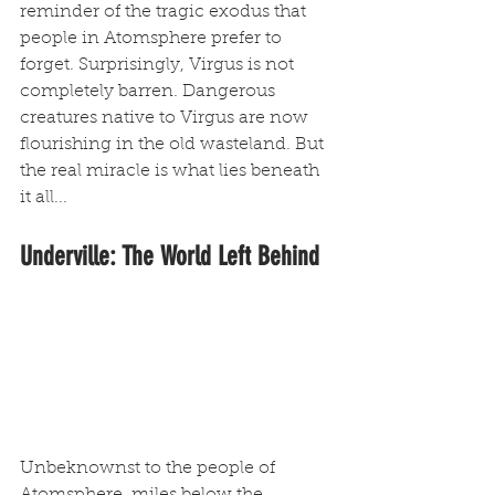
reminder of the tragic exodus that 
people in Atomsphere prefer to 
forget. Surprisingly, Virgus is not 
completely barren. Dangerous 
creatures native to Virgus are now 
flourishing in the old wasteland. But 
the real miracle is what lies beneath 
it all...
Underville: The World Left Behind
Unbeknownst to the people of 
Atomsphere, miles below the 