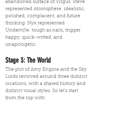
abandoned surface of Virgus. Steve 
represented Atomsphere: idealistic, 
polished, complacent, and future 
thinking. Nyx represented 
Underville: tough as nails, trigger 
happy, quick-witted, and 
unapologetic. 
Stage 3: The World 
The plot of Amy Engine and the Sky 
Lords revolved around three distinct 
locations, with a shared history and 
distinct visual styles. So let's start 
from the top with: