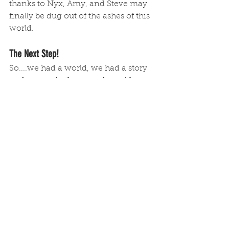
thanks to Nyx, Amy, and Steve may 
finally be dug out of the ashes of this 
world.
The Next Step!
So....we had a world, we had a story 
and we made them work as either a 
feature or a linear TV show. But 
development did not stop there. We 
felt like this concept could also act 
as...
Stage 3: The Game
Remember who you're dealing with 
folks. I'm obsessed with developing 
IPs and then applying them to 
different mediums...and Amy 
Engine & The Sky Lords received the 