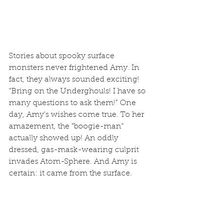
Stories about spooky surface 
monsters never frightened Amy. In 
fact, they always sounded exciting! 
“Bring on the Underghouls! I have so 
many questions to ask them!” One 
day, Amy’s wishes come true. To her 
amazement, the “boogie-man” 
actually showed up! An oddly 
dressed, gas-mask-wearing culprit 
invades Atom-Sphere. And Amy is 
certain: it came from the surface. 