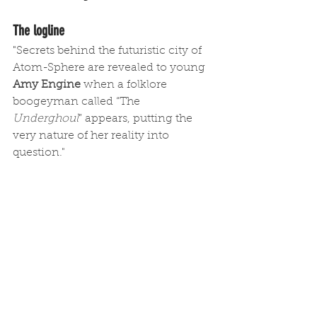
The logline
"
Secrets behind the futuristic city of 
Atom-Sphere are revealed to young 
Amy Engine
 when a folklore 
boogeyman called “The 
Underghoul
” appears, putting the 
very nature of her reality into 
question."