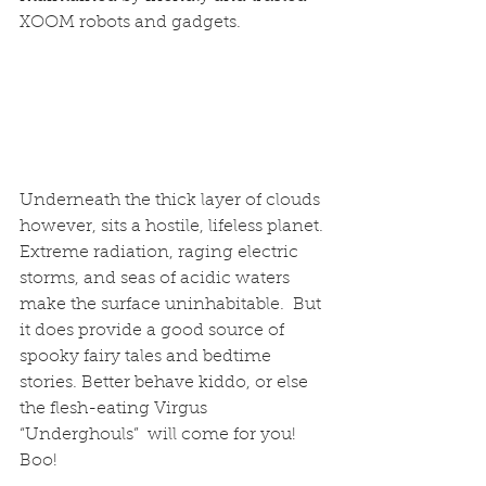
XOOM robots and gadgets.
Underneath the thick layer of clouds 
however, sits a hostile, lifeless planet. 
Extreme radiation, raging electric 
storms, and seas of acidic waters 
make the surface uninhabitable.  But 
it does provide a good source of 
spooky fairy tales and bedtime 
stories. Better behave kiddo, or else 
the flesh-eating Virgus 
“Underghouls”  will come for you! 
Boo!