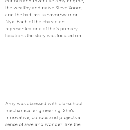
curious and inventive Amy Engine, 
the wealthy and naive Steve Xoom, 
and the bad-ass survivor/warrior 
Nyx. Each of the characters 
represented one of the 3 primary 
locations the story was focused on.
Amy was obsessed with old-school 
mechanical engineering. She's 
innovative, curious and projects a 
sense of awe and wonder: like the 