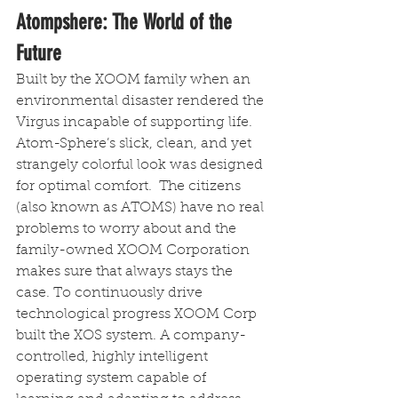
Atompshere: The World of the 
Future 
Built by the XOOM family when an 
environmental disaster rendered the 
Virgus incapable of supporting life. 
Atom-Sphere’s slick, clean, and yet 
strangely colorful look was designed 
for optimal comfort.  The citizens 
(also known as ATOMS) have no real 
problems to worry about and the 
family-owned XOOM Corporation 
makes sure that always stays the 
case. To continuously drive 
technological progress XOOM Corp 
built the XOS system. A company-
controlled, highly intelligent 
operating system capable of 