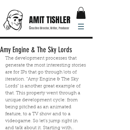
AMIT TISHLER
C
reative Director, Writer, Producer
Amy Engine & The Sky Lords
The development processes that 
generate the most interesting stories 
are for IPs that go through lots of 
iteration. "Amy Engine & The Sky 
Lords" is another great example of 
that. This property went through a 
unique development cycle: from 
being pitched as an animated 
feature, to a TV show and to a 
videogame. So let's jump right in 
and talk about it. Starting with..