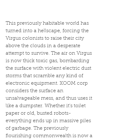
This previously habitable world has 
turned into a hellscape, forcing the 
Virgus colonists to raise their city 
above the clouds in a desperate 
attempt to survive. The air on Virgus 
is now thick toxic gas, bombarding 
the surface with violent electric dust 
storms that scramble any kind of 
electronic equipment. XOOM corp 
considers the surface an 
unsalvageable mess, and thus uses it 
like a dumpster. Whether it's toilet 
paper or old, busted robots- 
everything ends up in massive piles 
of garbage. The previously 
flourishing commonwealth is now a 