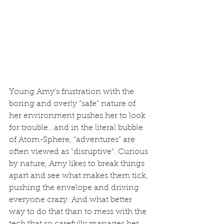
Young Amy's frustration with the 
boring and overly “safe” nature of 
her environment pushes her to look 
for trouble...and in the literal bubble 
of Atom-Sphere, “adventures” are 
often viewed as "disruptive". Curious 
by nature, Amy likes to break things 
apart and see what makes them tick, 
pushing the envelope and driving 
everyone crazy. And what better 
way to do that than to mess with the 
tech that so carefully manages her 