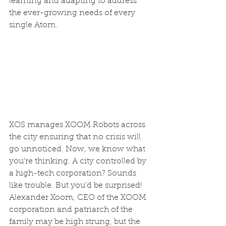
learning and adapting to address 
the ever-growing needs of every 
single Atom.  
XOS manages XOOM Robots across 
the city ensuring that no crisis will 
go unnoticed. Now, we know what 
you’re thinking. A city controlled by 
a high-tech corporation? Sounds 
like trouble. But you’d be surprised! 
Alexander Xoom, CEO of the XOOM 
corporation and patriarch of the 
family may be high strung, but the 