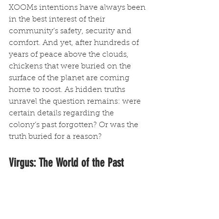
XOOMs intentions have always been 
in the best interest of their 
community’s safety, security and 
comfort. And yet, after hundreds of 
years of peace above the clouds, 
chickens that were buried on the 
surface of the planet are coming 
home to roost. As hidden truths 
unravel the question remains: were 
certain details regarding the 
colony’s past forgotten? Or was the 
truth buried for a reason?
Virgus: The World of the Past